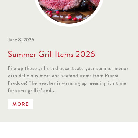
June 8, 2026
Summer Grill Items 2026
Fire up those grills and accentuate your summer menus
with delicious meat and seafood items from Piazza
Produce! The weather is warming up meaning it’s time
for some grillin’ and...
MORE