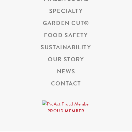
SPECIALTY
GARDEN CUT
®
FOOD SAFETY
SUSTAINABILITY
OUR STORY
NEWS
CONTACT
PROUD MEMBER