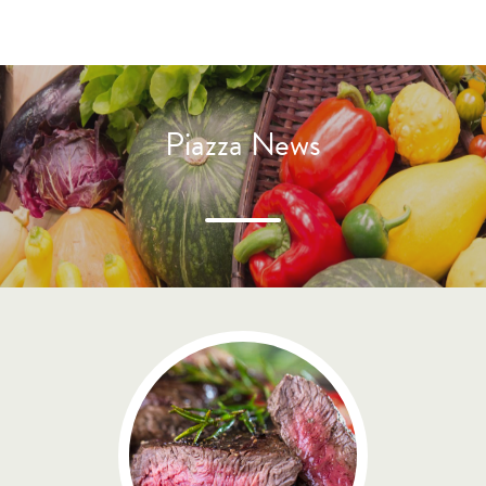
Piazza News