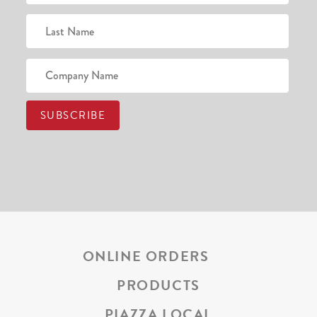
ONLINE ORDERS
PRODUCTS
PIAZZA LOCAL