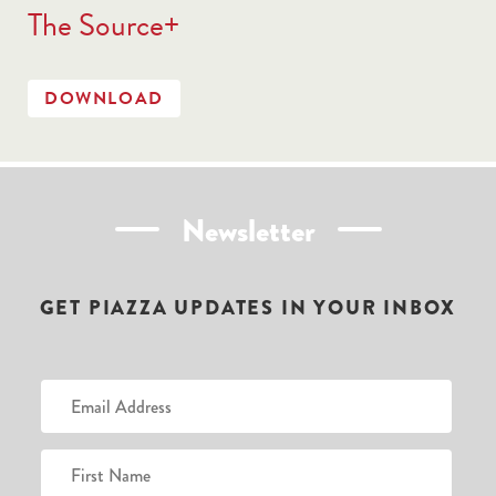
The Source+
DOWNLOAD
Newsletter
GET PIAZZA UPDATES IN YOUR INBOX