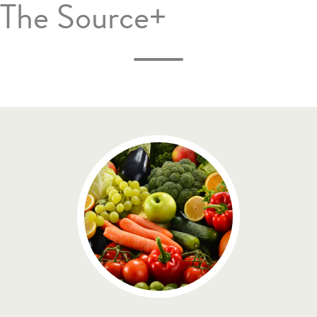
The Source+