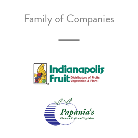
Family of Companies