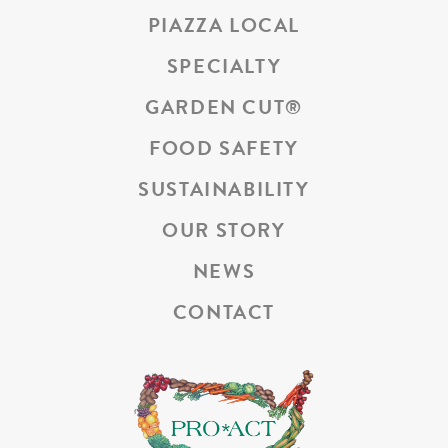
PIAZZA LOCAL
SPECIALTY
GARDEN CUT
®
FOOD SAFETY
SUSTAINABILITY
OUR STORY
NEWS
CONTACT