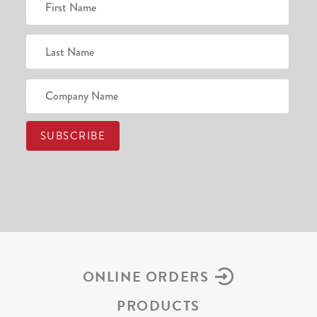
ONLINE ORDERS
PRODUCTS