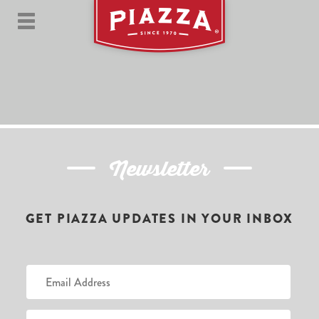
Newsletter
GET PIAZZA UPDATES IN YOUR INBOX