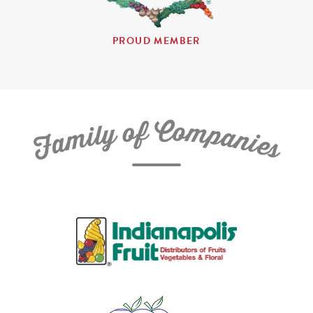
PROUD MEMBER
C
f
o
o
m
y
p
l
i
a
m
n
a
i
e
F
s