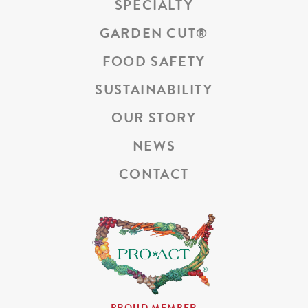
SPECIALTY
GARDEN CUT
®
FOOD SAFETY
SUSTAINABILITY
OUR STORY
NEWS
CONTACT
PROUD MEMBER