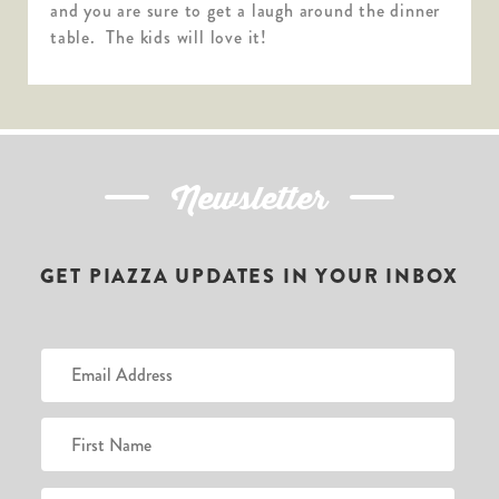
and you are sure to get a laugh around the dinner
table. The kids will love it!
Newsletter
GET PIAZZA UPDATES IN YOUR INBOX