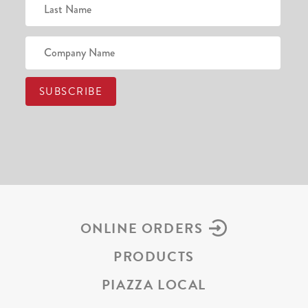
ONLINE ORDERS
PRODUCTS
PIAZZA LOCAL