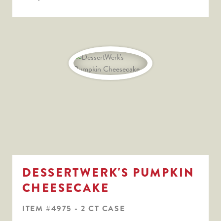
DESSERTWERK'S PUMPKIN
CHEESECAKE
ITEM #4975 - 2 CT CASE