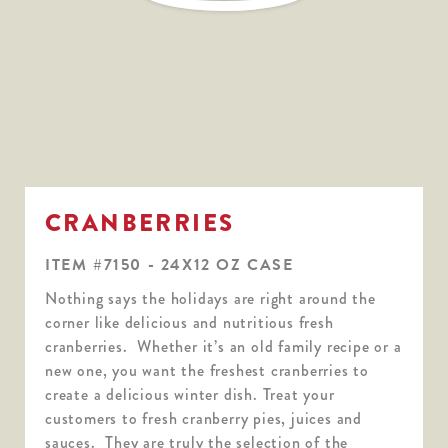
CRANBERRIES
ITEM #7150 - 24X12 OZ CASE
Nothing says the holidays are right around the
corner like delicious and nutritious fresh
cranberries. Whether it’s an old family recipe or a
new one, you want the freshest cranberries to
create a delicious winter dish. Treat your
customers to fresh cranberry pies, juices and
sauces. They are truly the selection of the