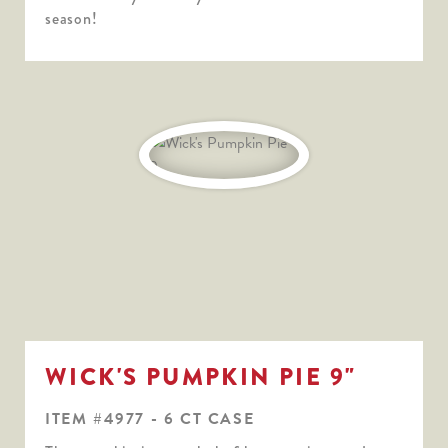
season!
WICK'S PUMPKIN PIE 9"
ITEM #4977 - 6 CT CASE