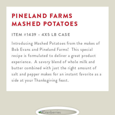
PINELAND FARMS
MASHED POTATOES
ITEM #1439 - 4X5 LB CASE
Introducing Mashed Potatoes from the makes of
Bob Evans and Pineland Farms! This special
recipe is formulated to deliver a great product
experience. A savory blend of whole milk and
butter combined with just the right amount of
salt and pepper makes for an instant favorite as a
side at your Thanksgiving feast.