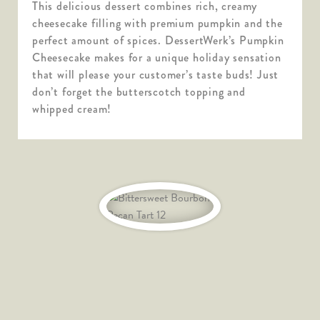
This delicious dessert combines rich, creamy
cheesecake filling with premium pumpkin and the
perfect amount of spices. DessertWerk’s Pumpkin
Cheesecake makes for a unique holiday sensation
that will please your customer’s taste buds! Just
don’t forget the butterscotch topping and
whipped cream!