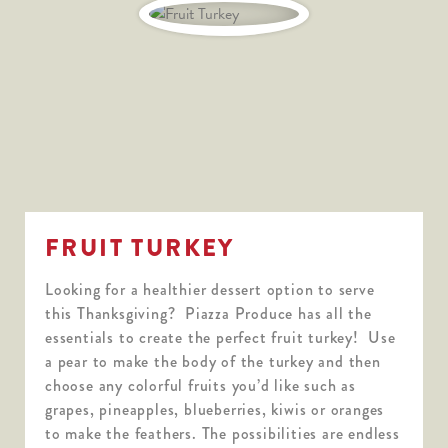
FRUIT TURKEY
Looking for a healthier dessert option to serve
this Thanksgiving? Piazza Produce has all the
essentials to create the perfect fruit turkey! Use
a pear to make the body of the turkey and then
choose any colorful fruits you’d like such as
grapes, pineapples, blueberries, kiwis or oranges
to make the feathers. The possibilities are endless