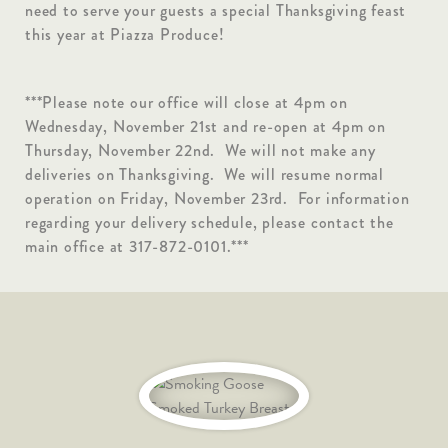
need to serve your guests a special Thanksgiving feast
this year at Piazza Produce!
***Please note our office will close at 4pm on
Wednesday, November 21st and re-open at 4pm on
Thursday, November 22nd. We will not make any
deliveries on Thanksgiving. We will resume normal
operation on Friday, November 23rd. For information
regarding your delivery schedule, please contact the
main office at 317-872-0101.***