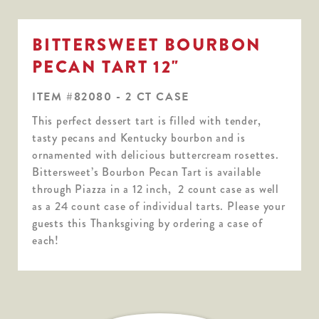
BITTERSWEET BOURBON
PECAN TART 12"
ITEM #82080 - 2 CT CASE
This perfect dessert tart is filled with tender,
tasty pecans and Kentucky bourbon and is
ornamented with delicious buttercream rosettes.
Bittersweet’s Bourbon Pecan Tart is available
through Piazza in a 12 inch, 2 count case as well
as a 24 count case of individual tarts. Please your
guests this Thanksgiving by ordering a case of
each!