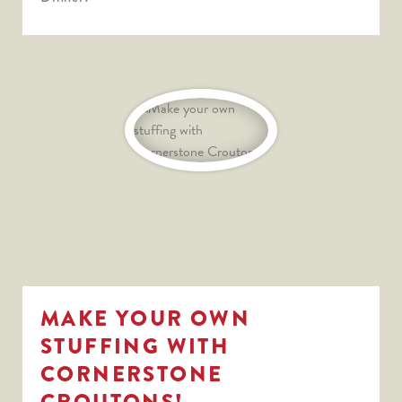
MAKE YOUR OWN
STUFFING WITH
CORNERSTONE
CROUTONS!