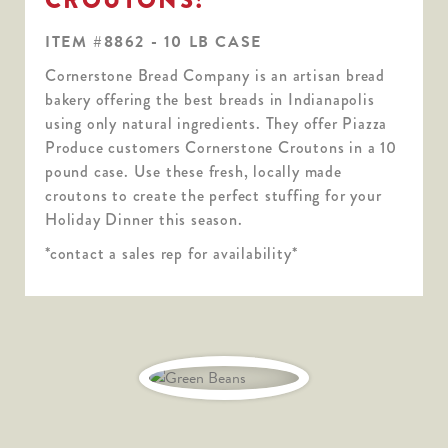
ITEM #8862 - 10 LB CASE
Cornerstone Bread Company is an artisan bread
bakery offering the best breads in Indianapolis
using only natural ingredients. They offer Piazza
Produce customers Cornerstone Croutons in a 10
pound case. Use these fresh, locally made
croutons to create the perfect stuffing for your
Holiday Dinner this season.
*contact a sales rep for availability*