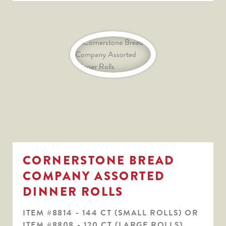
CORNERSTONE BREAD
COMPANY ASSORTED
DINNER ROLLS
ITEM #8814 - 144 CT (SMALL ROLLS) OR
ITEM #8808 - 120 CT (LARGE ROLLS)