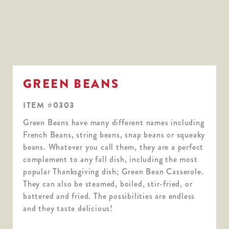
GREEN BEANS
ITEM #0303
Green Beans have many different names including
French Beans, string beans, snap beans or squeaky
beans. Whatever you call them, they are a perfect
complement to any fall dish, including the most
popular Thanksgiving dish; Green Bean Casserole.
They can also be steamed, boiled, stir-fried, or
battered and fried. The possibilities are endless
and they taste delicious!