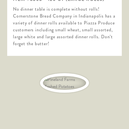
No dinner table is complete without rolls!
Cornerstone Bread Company in Indianapolis has a
variety of dinner rolls available to Piazza Produce
customers including small wheat, small assorted,
large white and large assorted dinner rolls. Don’t
forget the butter!