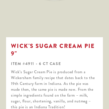
WICK'S SUGAR CREAM PIE
9"
ITEM #4911 - 6 CT CASE
Wick’s Sugar Cream Pie is produced from a
Wickersham family recipe that dates back to the
19th Century farm in Indiana. As the pie was
made then, the same pie is made now. From the
simple ingredients found on the farm – milk,
sugar, flour, shortening, vanilla, and nutmeg –
this pie is an Indiana Tradition!