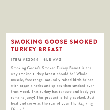
SMOKING GOOSE SMOKED
TURKEY BREAST
ITEM #82044 - 6LB AVG
Smoking Goose’s Smoked Turkey Breast is the
way smoked turkey breast should be! Whole
muscle, free range, naturally raised birds brined
with organic herbs and spices then smoked over
fruit wood. This turkey has texture and body yet
remains juicy! This product is fully cooked. Just
heat and serve as the star of your Thanksgiving
Dinner!