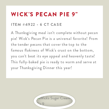
WICK'S PECAN PIE 9"
ITEM #4922 - 6 CT CASE
A Thanksgiving meal isn’t complete without pecan
pie! Wick’s Pecan Pie is a universal favorite! From
the tender pecans that cover the top to the
famous flakiness of Wick’s crust on the bottom,
you can’t beat its eye appeal and heavenly taste!
This fully-baked pie is ready to warm and serve at
your Thanksgiving Dinner this year!