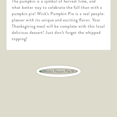
The pumpkin is a symbol of harvest time, and
what better way to celebrate the fall than with a
pumpkin pie! Wick’s Pumpkin Pie is a real people-
pleaser with its unique and exciting flavor. Your
Thanksgiving meal will be complete with this local
delicious dessert! Just don’t forget the whipped
topping!