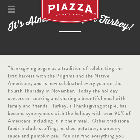
m
i
T
e
f
t
s
o
o
r
m
T
l
u
A
r
k
s
e
'
t
y
I
!
Thanksgiving began as a tradition of celebrating the
first harvest with the Pilgrims and the Native
Americans, and is now celebrated every year on the
Fourth Thursday in November. Today the holiday
centers on cooking and sharing a bountiful meal with
family and friends. Turkey, a Thanksgiving staple, has
become synonymous with the holiday with over 90% of
Americans including it in their meal. Other traditional
foods include stuffing, mashed potatoes, cranberry
sauce and pumpkin pie. You can find everything you