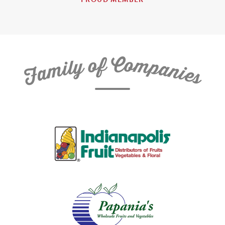
C
f
o
o
m
y
p
l
i
a
m
n
a
i
e
F
s