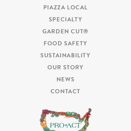
PIAZZA LOCAL
SPECIALTY
GARDEN CUT
®
FOOD SAFETY
SUSTAINABILITY
OUR STORY
NEWS
CONTACT