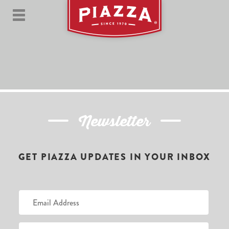
Newsletter
GET PIAZZA UPDATES IN YOUR INBOX