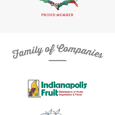
PROUD MEMBER
C
f
o
o
m
y
p
l
i
a
m
n
a
i
e
F
s