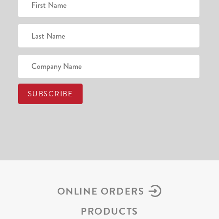
ONLINE ORDERS
PRODUCTS