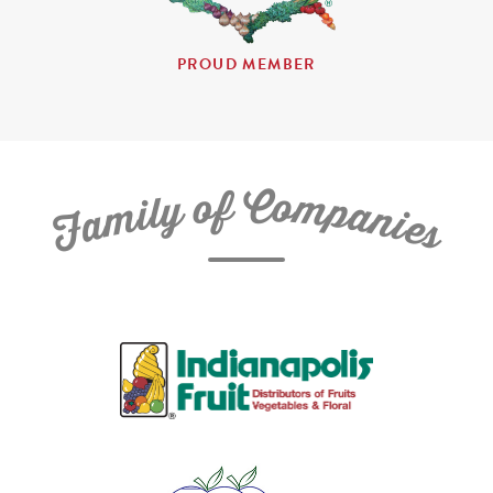
PROUD MEMBER
C
f
o
o
m
y
p
l
i
a
m
n
a
i
e
F
s