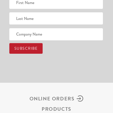
ONLINE ORDERS
PRODUCTS