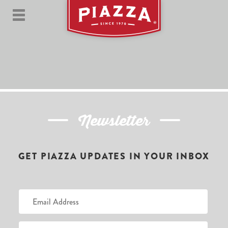
Newsletter
GET PIAZZA UPDATES IN YOUR INBOX