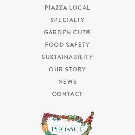
PIAZZA LOCAL
SPECIALTY
GARDEN CUT
®
FOOD SAFETY
SUSTAINABILITY
OUR STORY
NEWS
CONTACT