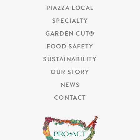
PIAZZA LOCAL
SPECIALTY
GARDEN CUT
®
FOOD SAFETY
SUSTAINABILITY
OUR STORY
NEWS
CONTACT