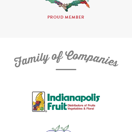
PROUD MEMBER
C
f
o
o
m
y
p
l
i
a
m
n
a
i
e
F
s