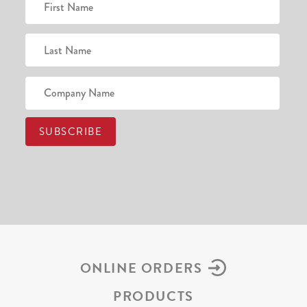
ONLINE ORDERS
PRODUCTS