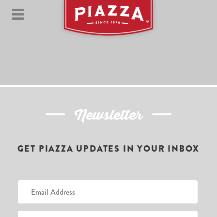
Newsletter
GET PIAZZA UPDATES IN YOUR INBOX