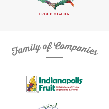
PROUD MEMBER
C
f
o
o
m
y
p
l
i
a
m
n
a
i
e
F
s