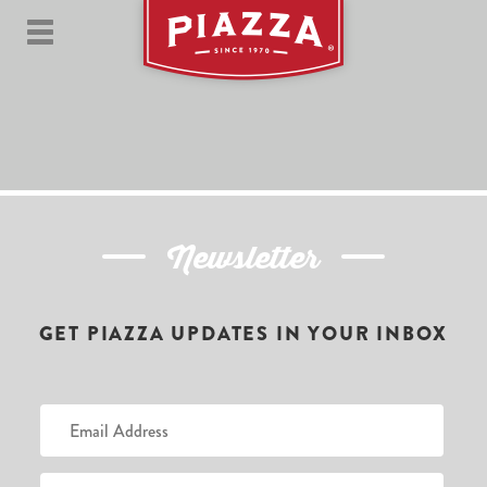
Newsletter
GET PIAZZA UPDATES IN YOUR INBOX