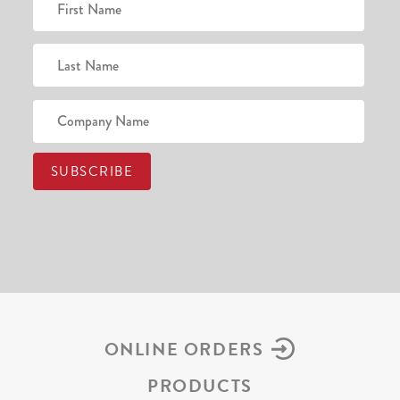
ONLINE ORDERS
PRODUCTS