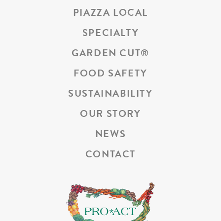
PIAZZA LOCAL
SPECIALTY
GARDEN CUT
®
FOOD SAFETY
SUSTAINABILITY
OUR STORY
NEWS
CONTACT