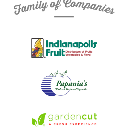
C
f
o
o
m
y
p
l
i
a
m
n
a
i
e
F
s