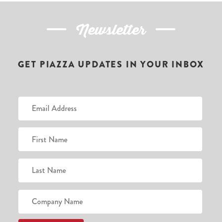
Newsletter
GET PIAZZA UPDATES IN YOUR INBOX