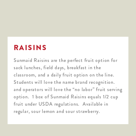
RAISINS
Sunmaid Raisins are the perfect fruit option for
sack lunches, field days, breakfast in the
classroom, and a daily fruit option on the line.
Students will love the name brand recognition.
and operators will love the “no labor” fruit serving
option. 1 box of Sunmaid Raisins equals 1/2 cup
fruit under USDA regulations. Available in
regular, sour lemon and sour strawberry.