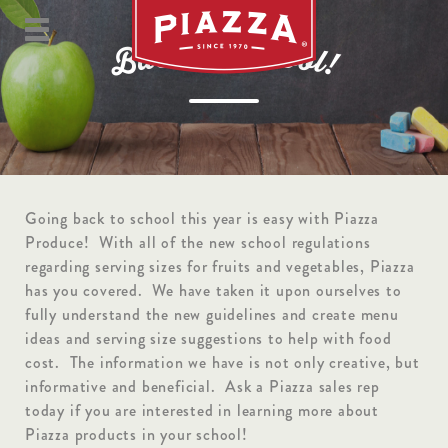
S
o
t
c
k
h
c
o
a
o
B
l
!
Going back to school this year is easy with Piazza
Produce! With all of the new school regulations
regarding serving sizes for fruits and vegetables, Piazza
has you covered. We have taken it upon ourselves to
fully understand the new guidelines and create menu
ideas and serving size suggestions to help with food
cost. The information we have is not only creative, but
informative and beneficial. Ask a Piazza sales rep
today if you are interested in learning more about
Piazza products in your school!