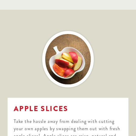
APPLE SLICES
Take the hassle away from dealing with cutting
your own apples by swapping them out with fresh
apple slices! Apple slices are crisp, natural and