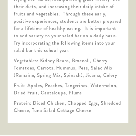
their diets, and increasing their daily intake of
fruits and vegetables. Through these early,
positive experiences, students are better prepared
for a lifetime of healthy eating. It is important
to add variety to your salad bar on a daily basis.
Try incorporating the following items into your
salad bar this school year:
Vegetables: Kidney Beans, Broccoli, Cherry
Tomatoes, Carrots, Hummus, Peas, Salad Mix
(Romaine, Spring Mix, Spinach), Jicama, Celery
Fruit: Apples, Peaches, Tangerines, Watermelon,
Dried Fruit, Cantaloupe, Plums
Protein: Diced Chicken, Chopped Eggs, Shredded
Cheese, Tuna Salad Cottage Cheese