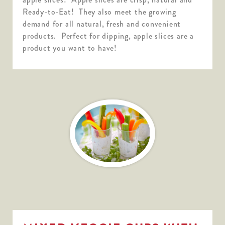
Ready-to-Eat! They also meet the growing
demand for all natural, fresh and convenient
products. Perfect for dipping, apple slices are a
product you want to have!