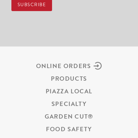
ONLINE ORDERS
PRODUCTS
PIAZZA LOCAL
SPECIALTY
GARDEN CUT
®
FOOD SAFETY