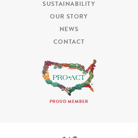
SUSTAINABILITY
OUR STORY
NEWS
CONTACT
PROUD MEMBER