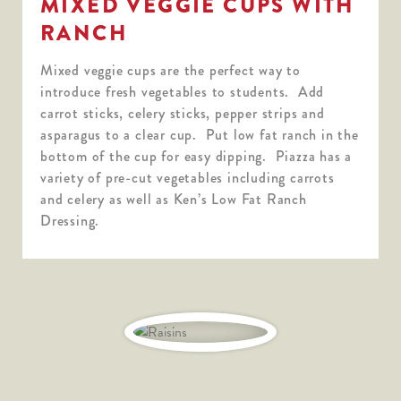
MIXED VEGGIE CUPS WITH
RANCH
Mixed veggie cups are the perfect way to
introduce fresh vegetables to students. Add
carrot sticks, celery sticks, pepper strips and
asparagus to a clear cup. Put low fat ranch in the
bottom of the cup for easy dipping. Piazza has a
variety of pre-cut vegetables including carrots
and celery as well as Ken’s Low Fat Ranch
Dressing.