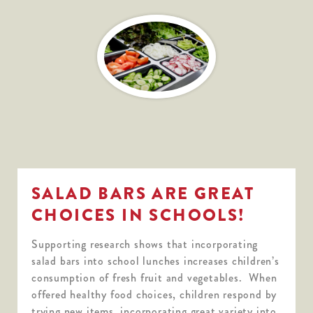
SALAD BARS ARE GREAT
CHOICES IN SCHOOLS!
Supporting research shows that incorporating
salad bars into school lunches increases children’s
consumption of fresh fruit and vegetables. When
offered healthy food choices, children respond by
trying new items, incorporating great variety into