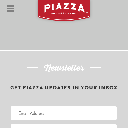
Newsletter
GET PIAZZA UPDATES IN YOUR INBOX