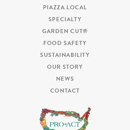
PIAZZA LOCAL
SPECIALTY
GARDEN CUT
®
FOOD SAFETY
SUSTAINABILITY
OUR STORY
NEWS
CONTACT