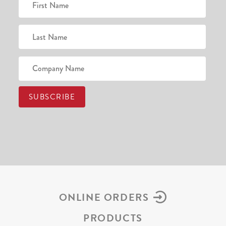
ONLINE ORDERS
PRODUCTS