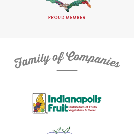
PROUD MEMBER
C
f
o
o
m
y
p
l
i
a
m
n
a
i
e
F
s