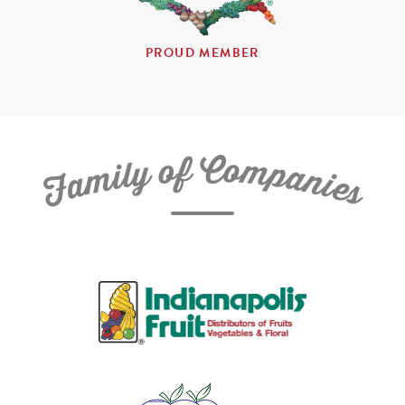
PROUD MEMBER
C
f
o
o
m
y
p
l
i
a
m
n
a
i
e
F
s