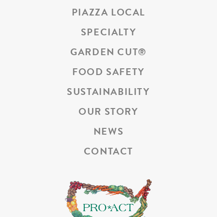
PIAZZA LOCAL
SPECIALTY
GARDEN CUT
®
FOOD SAFETY
SUSTAINABILITY
OUR STORY
NEWS
CONTACT