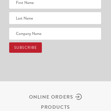
ONLINE ORDERS
PRODUCTS