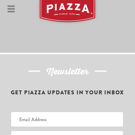
Newsletter
GET PIAZZA UPDATES IN YOUR INBOX