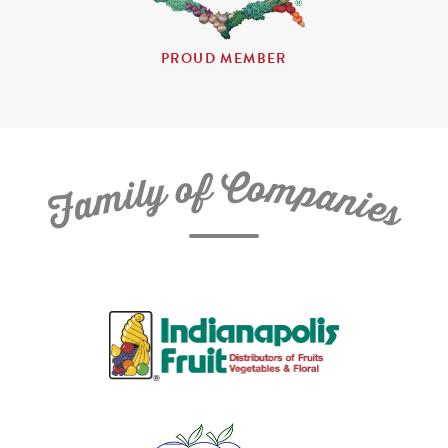
PROUD MEMBER
C
f
o
o
m
y
p
l
i
a
m
n
a
i
e
F
s