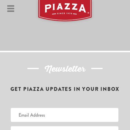
Newsletter
GET PIAZZA UPDATES IN YOUR INBOX