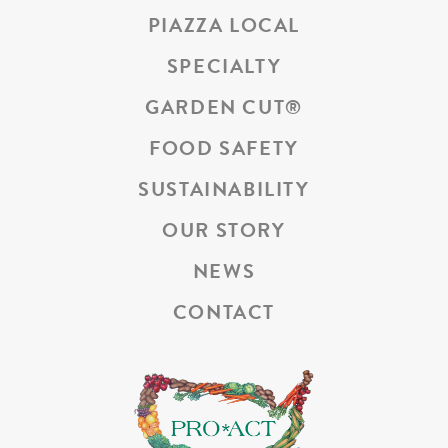
PIAZZA LOCAL
SPECIALTY
GARDEN CUT
®
FOOD SAFETY
SUSTAINABILITY
OUR STORY
NEWS
CONTACT