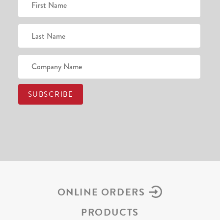
ONLINE ORDERS
PRODUCTS