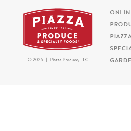
ONLIN
PROD
PIAZZ
SPECI
GARDE
©
2026
|
Piazza Produce, LLC