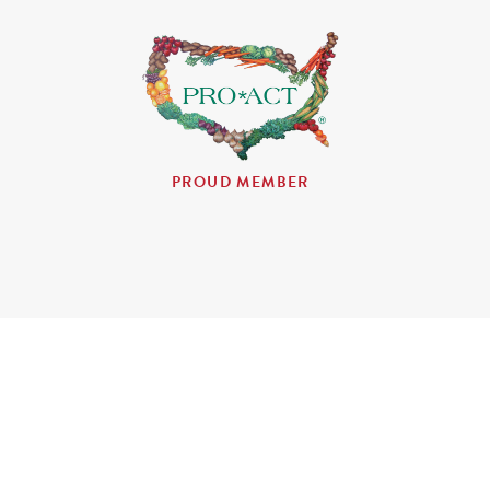
PROUD MEMBER