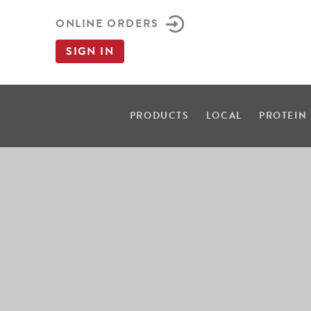
ONLINE ORDERS
SIGN IN
PRODUCTS
LOCAL
PROTEIN