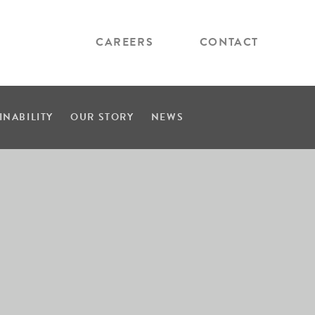
CAREERS
CONTACT
INABILITY
OUR STORY
NEWS