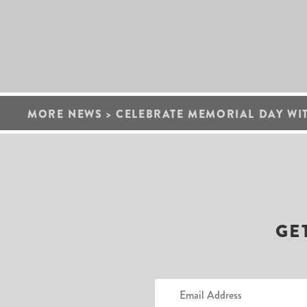
MORE NEWS
>
CELEBRATE MEMORIAL DAY WI
GE