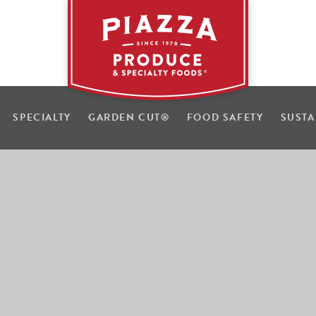
SPECIALTY
GARDEN CUT
®
FOOD SAFETY
SUSTA