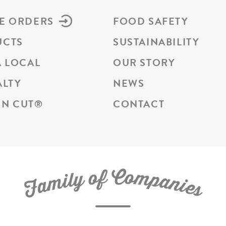
E ORDERS
FOOD SAFETY
UCTS
SUSTAINABILITY
A LOCAL
OUR STORY
ALTY
NEWS
N CUT
®
CONTACT
C
f
o
o
m
y
p
l
i
a
m
n
a
i
e
F
s