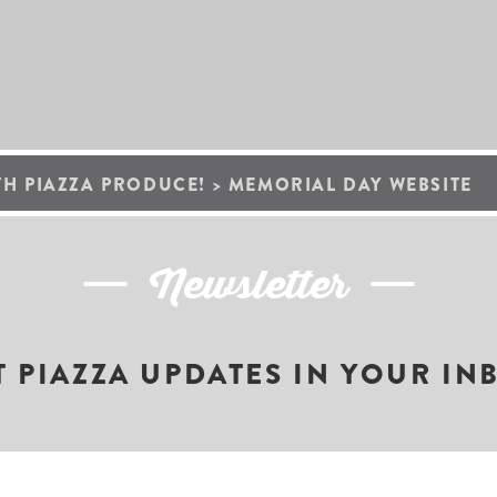
TH PIAZZA PRODUCE!
>
MEMORIAL DAY WEBSITE
Newsletter
T PIAZZA UPDATES IN YOUR IN