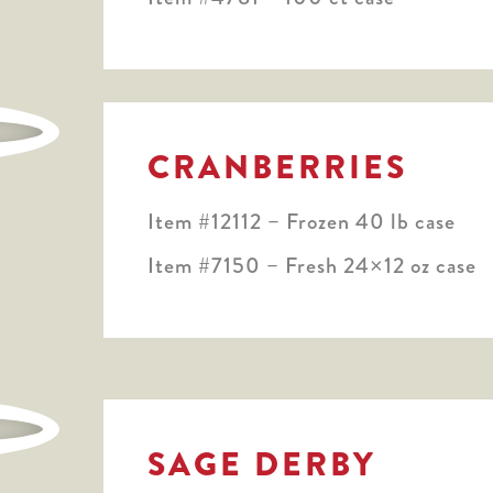
CRANBERRIES
Item #12112 – Frozen 40 lb case
Item #7150 – Fresh 24×12 oz case
SAGE DERBY