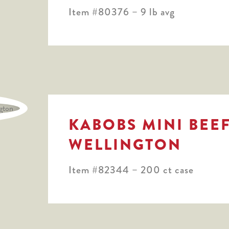
Item #80376 – 9 lb avg
KABOBS MINI BEE
WELLINGTON
Item #82344 – 200 ct case