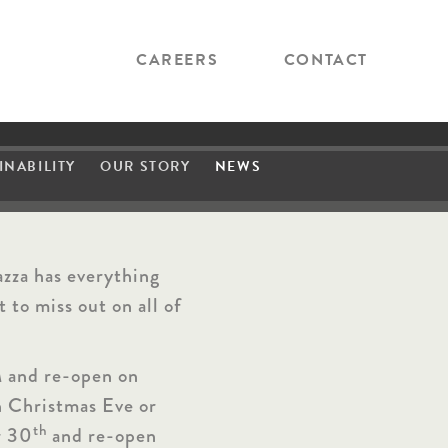
CAREERS
CONTACT
INABILITY
OUR STORY
NEWS
P
r
o
d
u
c
e
azza has everything
!
 to miss out on all of
 and re-open on
n Christmas Eve or
th
r 30
and re-open