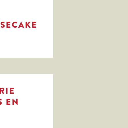
ESECAKE
RIE
S EN