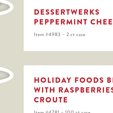
DESSERTWERKS
PEPPERMINT CHE
Item #4983 – 2 ct case
HOLIDAY FOODS B
WITH RASPBERRIE
CROUTE
Item #4781 – 100 ct case