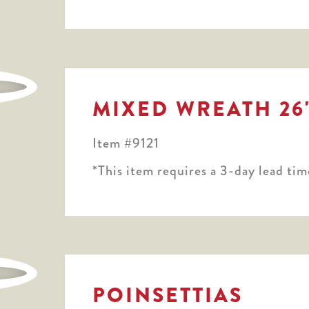
MIXED WREATH 26
Item #9121
*This item requires a 3-day lead tim
POINSETTIAS