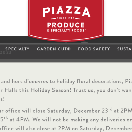
h
t
i
w
P
i
s
a
l
l
z
a
z
H
SPECIALTY
GARDEN CUT
®
FOOD SAFETY
SUSTA
a
2023
e
h
 and hors d’oeuvres to holiday floral decorations, Pi
 Halls this Holiday Season! Trust us, you don’t want
es!
rd
ur office will close Saturday, December 23
at 2PM
th
25
at 4PM. We will not be making any deliveries o
ffice will also close at 2PM on Saturday, Decembe