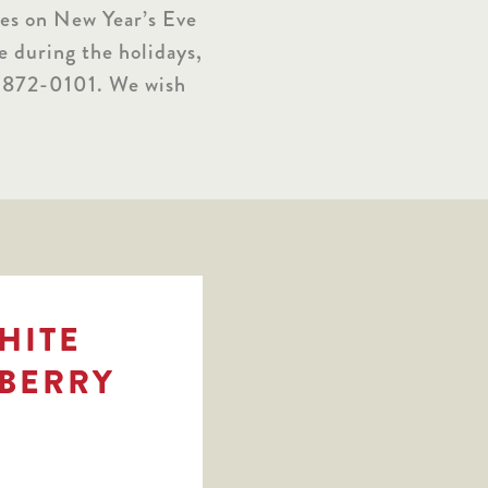
ies on New Year’s Eve
e during the holidays,
17-872-0101. We wish
WHITE
BERRY