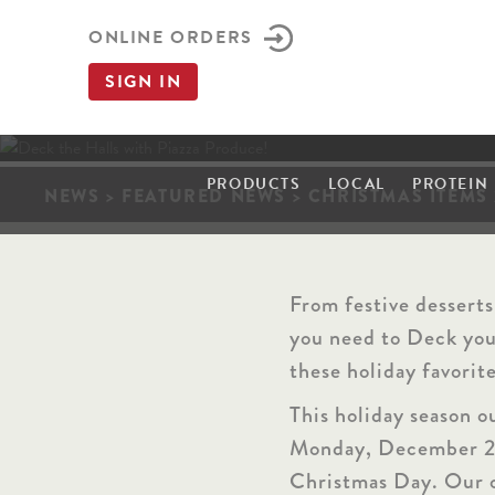
ONLINE ORDERS
SIGN IN
PRODUCTS
LOCAL
PROTEIN
NEWS
>
FEATURED NEWS
>
CHRISTMAS ITEMS 
t
k
c
e
D
From festive desserts
you need to Deck your
these holiday favorit
This holiday season o
Monday, December 
Christmas Day. Our o