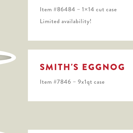
Item #86484 – 1×14 cut case
Limited availability!
SMITH'S EGGNOG
Item #7846 – 9x1qt case