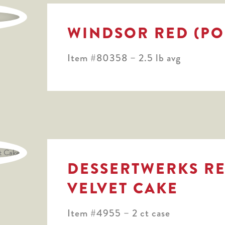
WINDSOR RED (PO
Item #80358 – 2.5 lb avg
DESSERTWERKS R
VELVET CAKE
Item #4955 – 2 ct case