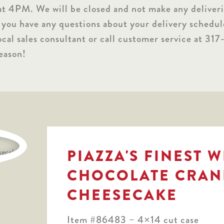
at 4PM. We will be closed and not make any deliver
 you have any questions about your delivery schedul
ocal sales consultant or call customer service at 3
eason!
PIAZZA'S FINEST 
CHOCOLATE CRAN
CHEESECAKE
Item #86483 – 4×14 cut case