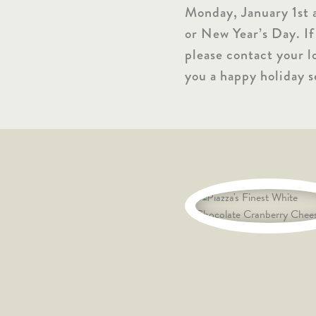
Monday, January 1st 
or New Year’s Day. If
please contact your l
you a happy holiday s