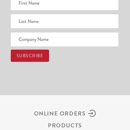
ONLINE ORDERS
PRODUCTS