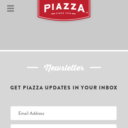
Newsletter
GET PIAZZA UPDATES IN YOUR INBOX