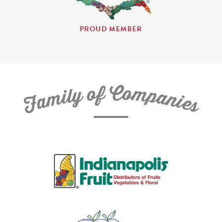
PROUD MEMBER
C
f
o
o
m
y
p
l
i
a
m
n
a
i
e
F
s