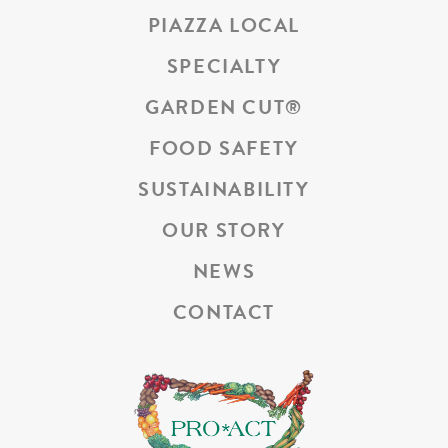
PIAZZA LOCAL
SPECIALTY
GARDEN CUT
®
FOOD SAFETY
SUSTAINABILITY
OUR STORY
NEWS
CONTACT