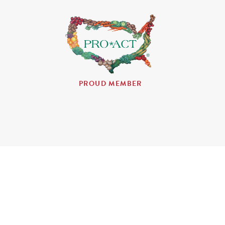
PROUD MEMBER