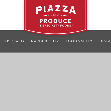
SPECIALTY
GARDEN CUT
®
FOOD SAFETY
SUSTA