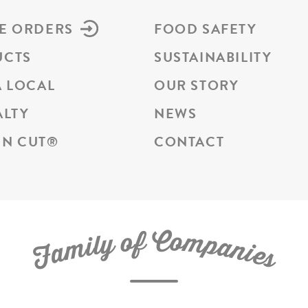
E ORDERS
FOOD SAFETY
UCTS
SUSTAINABILITY
A LOCAL
OUR STORY
ALTY
NEWS
N CUT
®
CONTACT
C
f
o
o
m
y
p
l
i
a
m
n
a
i
e
F
s