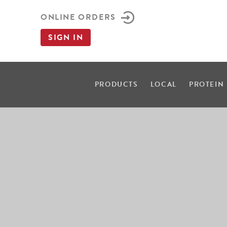
ONLINE ORDERS
SIGN IN
PRODUCTS
LOCAL
PROTEIN