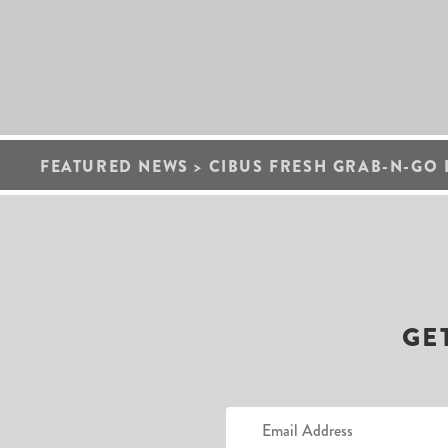
FEATURED NEWS
>
CIBUS FRESH GRAB-N-GO 
GE