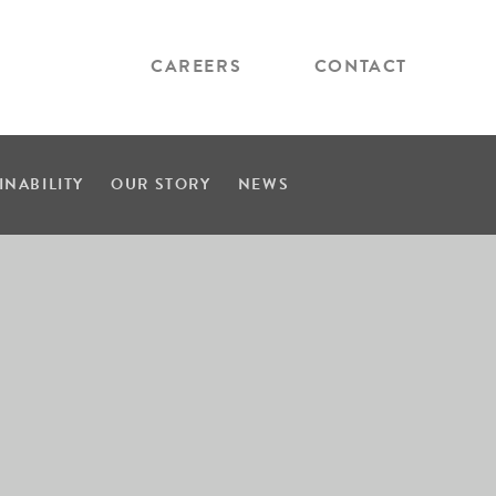
CAREERS
CONTACT
INABILITY
OUR STORY
NEWS