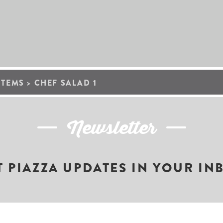
ITEMS
>
CHEF SALAD 1
Newsletter
T PIAZZA UPDATES IN YOUR IN