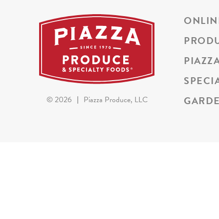
ONLIN
PROD
PIAZZ
SPECI
GARDE
©
2026
|
Piazza Produce, LLC