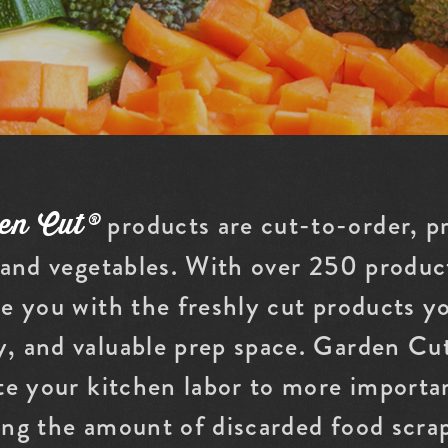
products are cut-to-order, p
en Cut®
 and vegetables. With over 250 product
e you with the freshly cut products y
, and valuable prep space. Garden Cut
te your kitchen labor to more importan
ing the amount of discarded food scra