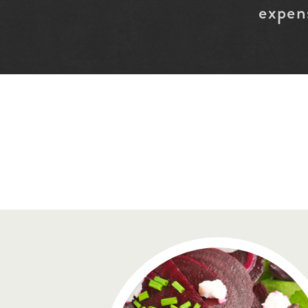
expen