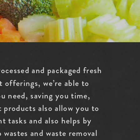
rocessed and packaged fresh
 offerings, we’re able to
ou need, saving you time,
 products also allow you to
t tasks and also helps by
p wastes and waste removal