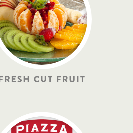
FRESH CUT FRUIT