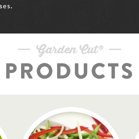
ses.
Garden Cut®
PRODUCTS