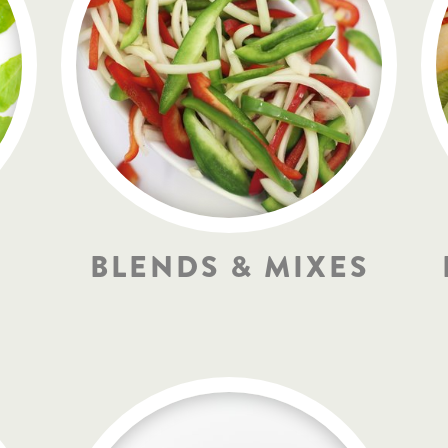
BLENDS & MIXES