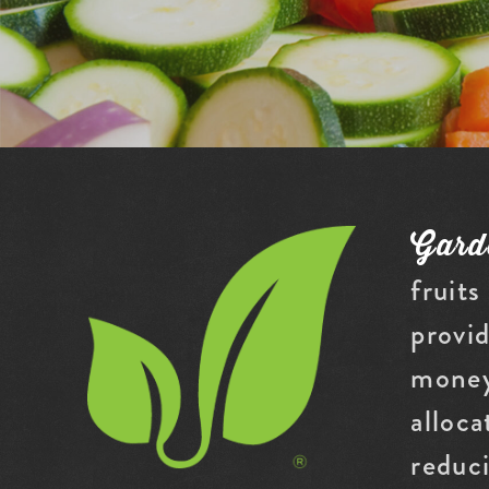
Gard
fruits
provid
money
alloca
reduc