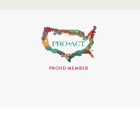
PROUD MEMBER