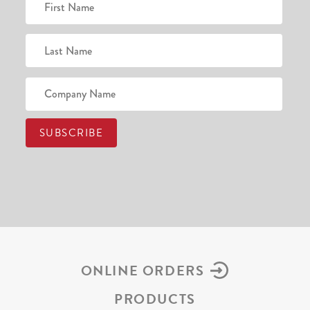
ONLINE ORDERS
PRODUCTS