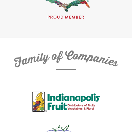
PROUD MEMBER
C
f
o
o
m
y
p
l
i
a
m
n
a
i
e
F
s