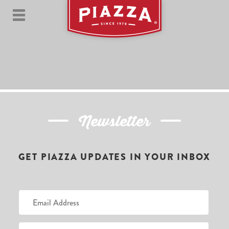
Newsletter
GET PIAZZA UPDATES IN YOUR INBOX