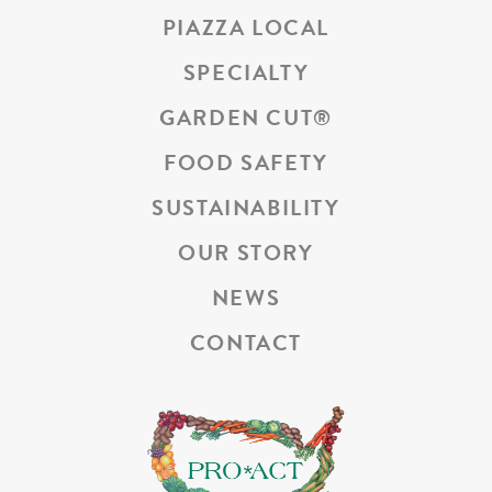
PIAZZA LOCAL
SPECIALTY
GARDEN CUT
®
FOOD SAFETY
SUSTAINABILITY
OUR STORY
NEWS
CONTACT