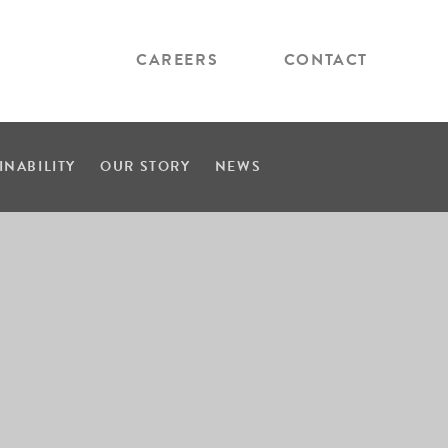
CAREERS
CONTACT
INABILITY
OUR STORY
NEWS