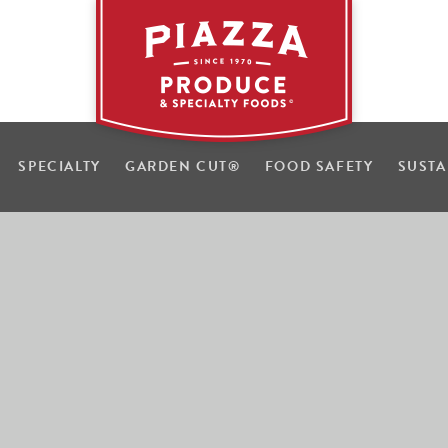
SPECIALTY
GARDEN CUT
®
FOOD SAFETY
SUSTA