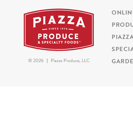
ONLIN
PROD
PIAZZ
SPECI
GARDE
©
2026
|
Piazza Produce, LLC