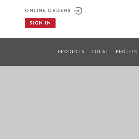
ONLINE ORDERS
SIGN IN
PRODUCTS
LOCAL
PROTEIN