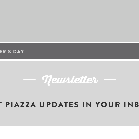
R’S DAY
Newsletter
T PIAZZA UPDATES IN YOUR IN