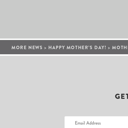
MORE NEWS
>
HAPPY MOTHER’S DAY!
>
MOTHE
GE