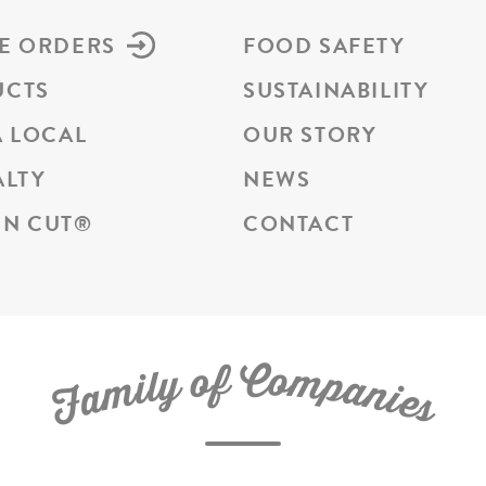
E ORDERS
FOOD SAFETY
UCTS
SUSTAINABILITY
A LOCAL
OUR STORY
ALTY
NEWS
N CUT
®
CONTACT
C
f
o
o
m
y
p
l
i
a
m
n
a
i
e
F
s