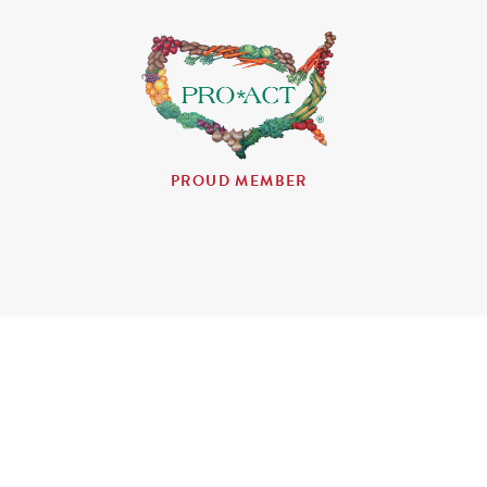
PROUD MEMBER