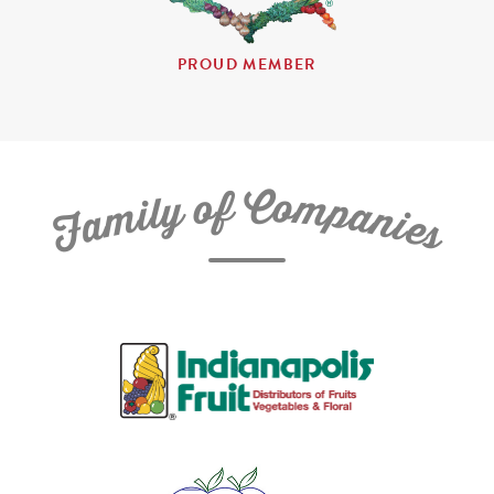
PROUD MEMBER
C
f
o
o
m
y
p
l
i
a
m
n
a
i
e
F
s