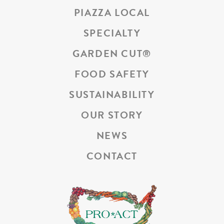
PIAZZA LOCAL
SPECIALTY
GARDEN CUT
®
FOOD SAFETY
SUSTAINABILITY
OUR STORY
NEWS
CONTACT