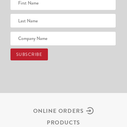
ONLINE ORDERS
PRODUCTS