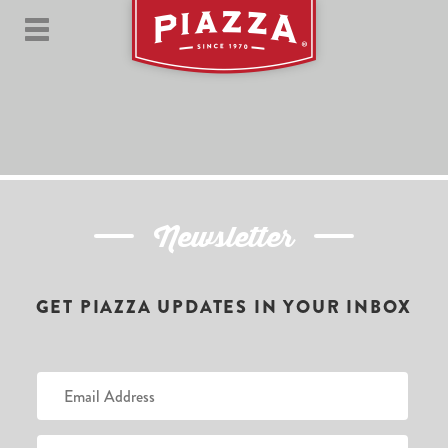
Newsletter
GET PIAZZA UPDATES IN YOUR INBOX