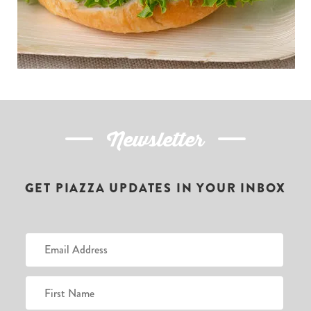
Newsletter
GET PIAZZA UPDATES IN YOUR INBOX