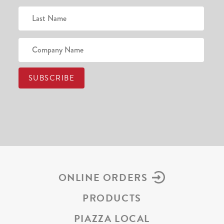
ONLINE ORDERS
PRODUCTS
PIAZZA LOCAL