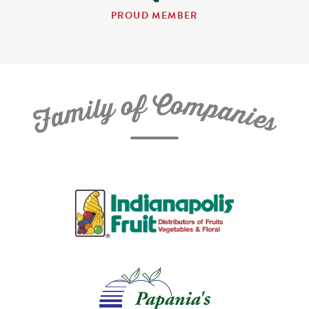
PROUD MEMBER
C
f
o
o
m
y
p
l
i
a
m
n
a
i
e
F
s