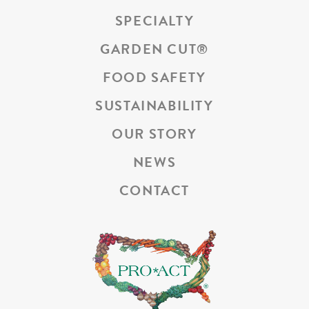
SPECIALTY
GARDEN CUT
®
FOOD SAFETY
SUSTAINABILITY
OUR STORY
NEWS
CONTACT