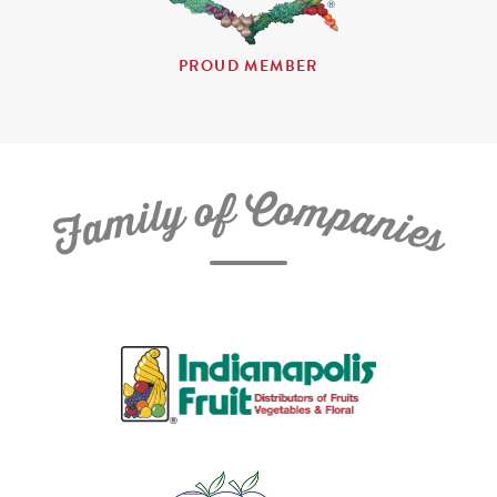
PROUD MEMBER
C
f
o
o
m
y
p
l
i
a
m
n
a
i
e
F
s