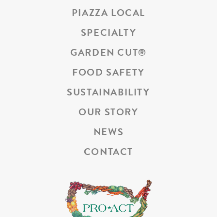
PIAZZA LOCAL
SPECIALTY
GARDEN CUT
®
FOOD SAFETY
SUSTAINABILITY
OUR STORY
NEWS
CONTACT