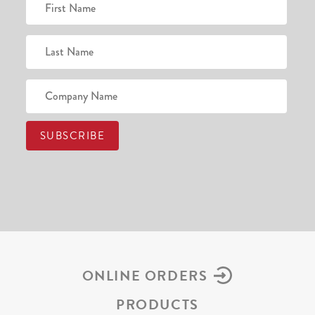
ONLINE ORDERS
PRODUCTS