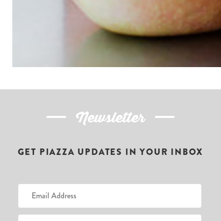
Newsletter
GET PIAZZA UPDATES IN YOUR INBOX