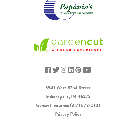
5941 West 82nd Street
Indianapolis, IN 46278
General Inquiries
(317) 872-0101
Privacy Policy