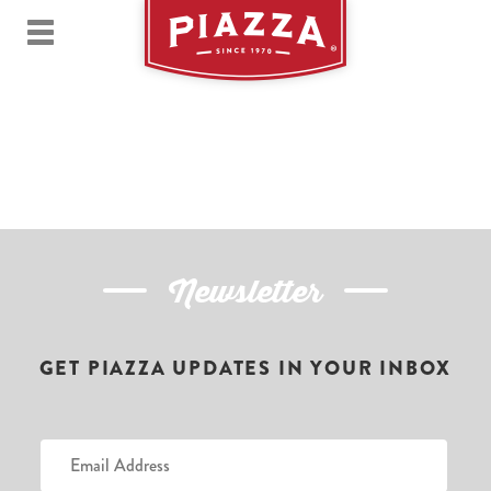
Newsletter
GET PIAZZA UPDATES IN YOUR INBOX