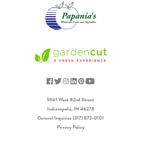
5941 West 82nd Street
Indianapolis, IN 46278
General Inquiries
(317) 872-0101
Privacy Policy