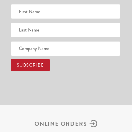
ONLINE ORDERS