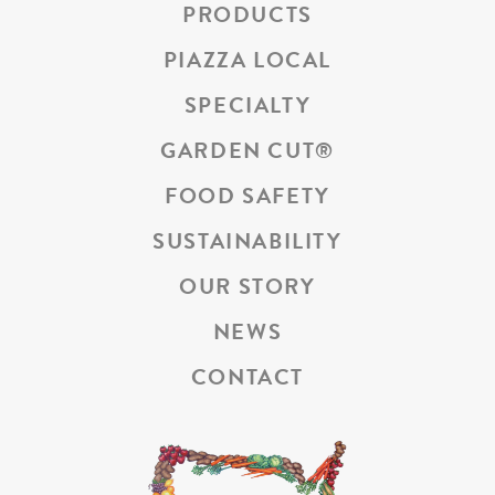
PRODUCTS
PIAZZA LOCAL
SPECIALTY
GARDEN CUT
®
FOOD SAFETY
SUSTAINABILITY
OUR STORY
NEWS
CONTACT