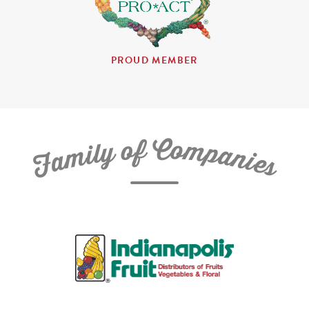
PROUD MEMBER
C
f
o
o
m
y
p
l
i
a
m
n
a
i
e
F
s