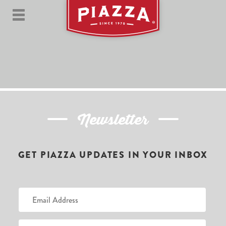
Newsletter
GET PIAZZA UPDATES IN YOUR INBOX