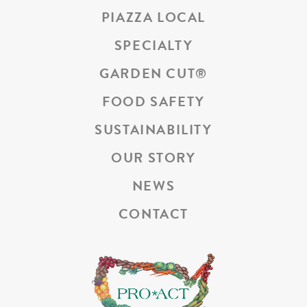
PIAZZA LOCAL
SPECIALTY
GARDEN CUT
®
FOOD SAFETY
SUSTAINABILITY
OUR STORY
NEWS
CONTACT