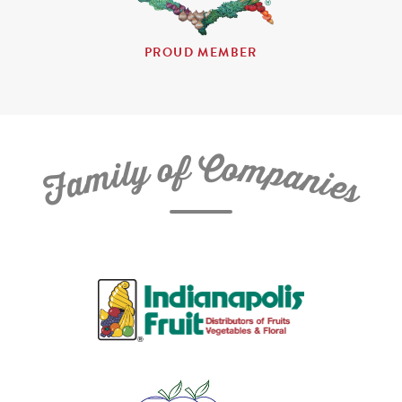
PROUD MEMBER
C
f
o
o
m
y
p
l
i
a
m
n
a
i
e
F
s