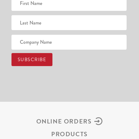
ONLINE ORDERS
PRODUCTS