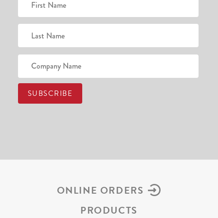
ONLINE ORDERS
PRODUCTS