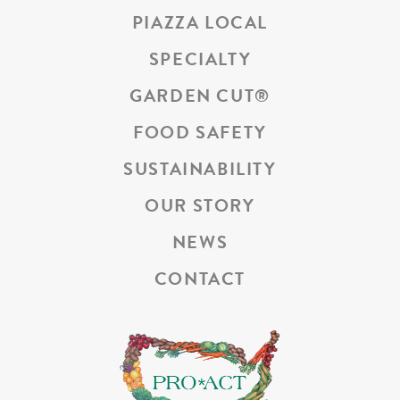
PIAZZA LOCAL
SPECIALTY
GARDEN CUT
®
FOOD SAFETY
SUSTAINABILITY
OUR STORY
NEWS
CONTACT