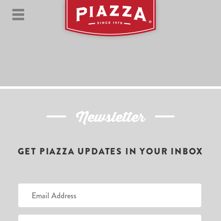
Newsletter
GET PIAZZA UPDATES IN YOUR INBOX