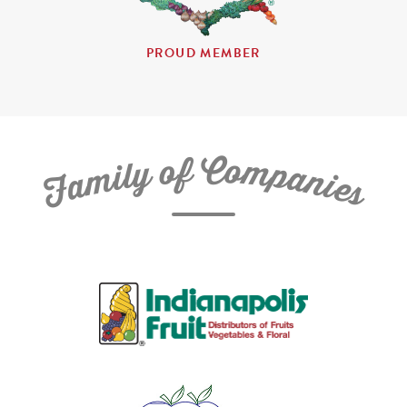
PROUD MEMBER
C
f
o
o
m
y
p
l
i
a
m
n
a
i
e
F
s