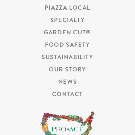
PIAZZA LOCAL
SPECIALTY
GARDEN CUT
®
FOOD SAFETY
SUSTAINABILITY
OUR STORY
NEWS
CONTACT