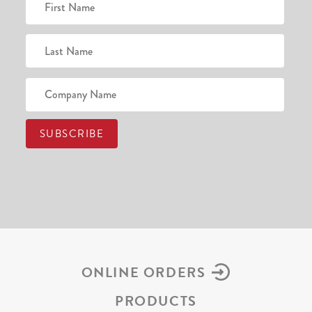
ONLINE ORDERS
PRODUCTS