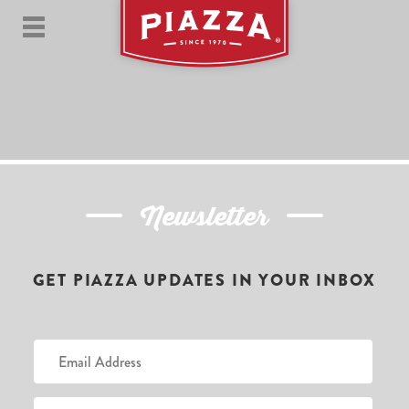
Newsletter
GET PIAZZA UPDATES IN YOUR INBOX