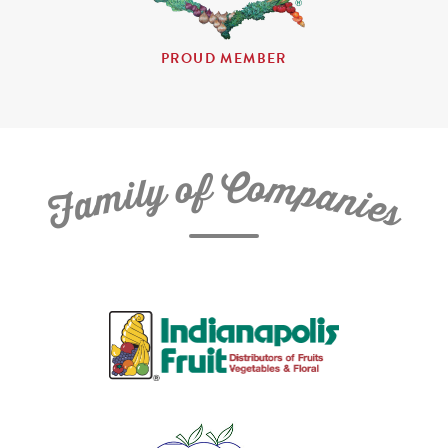
PROUD MEMBER
C
f
o
o
m
y
p
l
i
a
m
n
a
i
e
F
s