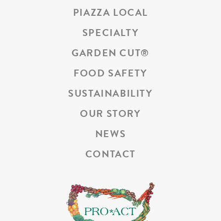
PIAZZA LOCAL
SPECIALTY
GARDEN CUT
®
FOOD SAFETY
SUSTAINABILITY
OUR STORY
NEWS
CONTACT