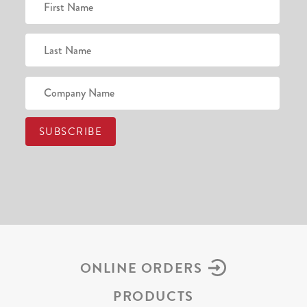
ONLINE ORDERS
PRODUCTS