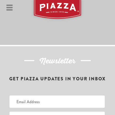
Newsletter
GET PIAZZA UPDATES IN YOUR INBOX