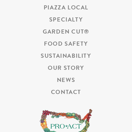
PIAZZA LOCAL
SPECIALTY
GARDEN CUT
®
FOOD SAFETY
SUSTAINABILITY
OUR STORY
NEWS
CONTACT