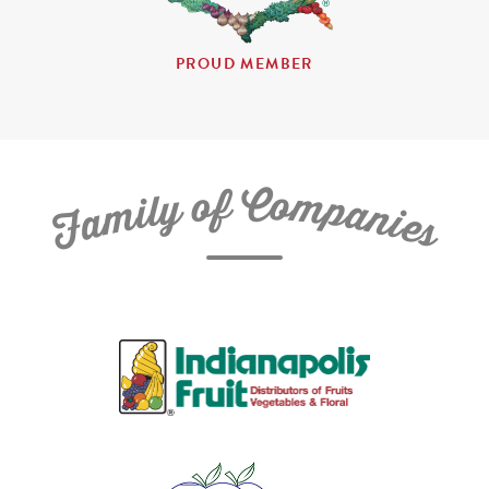
PROUD MEMBER
C
f
o
o
m
y
p
l
i
a
m
n
a
i
e
F
s