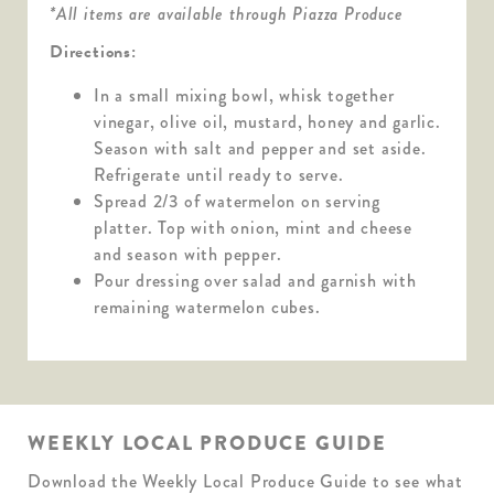
*All items are available through Piazza Produce
Directions:
In a small mixing bowl, whisk together
vinegar, olive oil, mustard, honey and garlic.
Season with salt and pepper and set aside.
Refrigerate until ready to serve.
Spread 2/3 of watermelon on serving
platter. Top with onion, mint and cheese
and season with pepper.
Pour dressing over salad and garnish with
remaining watermelon cubes.
WEEKLY LOCAL PRODUCE GUIDE
Download the Weekly Local Produce Guide to see what