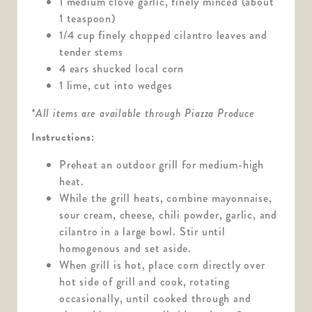
1 medium clove garlic, finely minced (about
1 teaspoon)
1/4 cup finely chopped cilantro leaves and
tender stems
4 ears shucked local corn
1 lime, cut into wedges
*All items are available through Piazza Produce
Instructions:
Preheat an outdoor grill for medium-high
heat.
While the grill heats, combine mayonnaise,
sour cream, cheese, chili powder, garlic, and
cilantro in a large bowl. Stir until
homogenous and set aside.
When grill is hot, place corn directly over
hot side of grill and cook, rotating
occasionally, until cooked through and