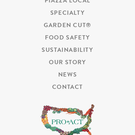
PIAZZA LOCAL
SPECIALTY
GARDEN CUT
®
FOOD SAFETY
SUSTAINABILITY
OUR STORY
NEWS
CONTACT