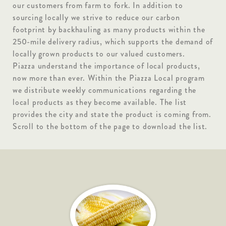
our customers from farm to fork. In addition to
sourcing locally we strive to reduce our carbon
footprint by backhauling as many products within the
250-mile delivery radius, which supports the demand of
locally grown products to our valued customers.
Piazza understand the importance of local products,
now more than ever. Within the Piazza Local program
we distribute weekly communications regarding the
local products as they become available. The list
provides the city and state the product is coming from.
Scroll to the bottom of the page to download the list.