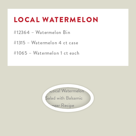
LOCAL WATERMELON
#12364 – Watermelon Bin
#1315 – Watermelon 4 ct case
#1065 – Watermelon 1 ct each