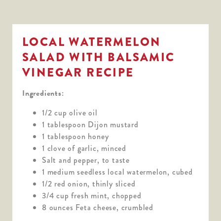
LOCAL WATERMELON
SALAD WITH BALSAMIC
VINEGAR RECIPE
Ingredients:
1/2 cup olive oil
1 tablespoon Dijon mustard
1 tablespoon honey
1 clove of garlic, minced
Salt and pepper, to taste
1 medium seedless local watermelon, cubed
1/2 red onion, thinly sliced
3/4 cup fresh mint, chopped
8 ounces Feta cheese, crumbled