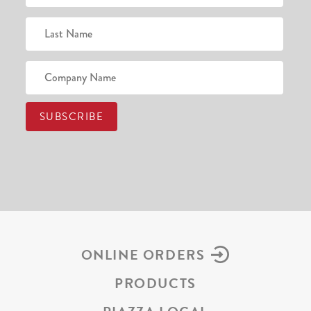
ONLINE ORDERS
PRODUCTS