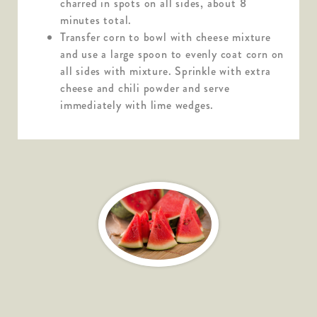
charred in spots on all sides, about 8
minutes total.
Transfer corn to bowl with cheese mixture
and use a large spoon to evenly coat corn on
all sides with mixture. Sprinkle with extra
cheese and chili powder and serve
immediately with lime wedges.