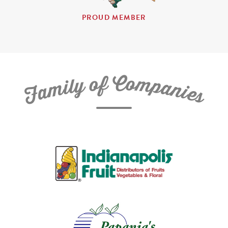
PROUD MEMBER
C
f
o
o
m
y
p
l
i
a
m
n
a
i
e
F
s