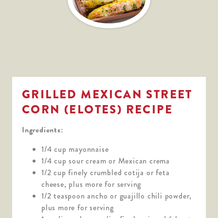
GRILLED MEXICAN STREET
CORN (ELOTES) RECIPE
Ingredients:
1/4 cup mayonnaise
1/4 cup sour cream or Mexican crema
1/2 cup finely crumbled cotija or feta
cheese, plus more for serving
1/2 teaspoon ancho or guajillo chili powder,
plus more for serving