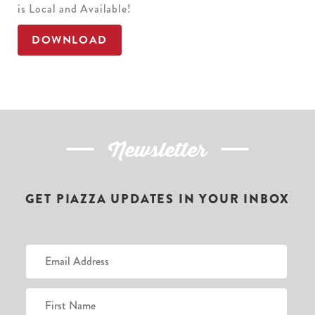
is Local and Available!
DOWNLOAD
Newsletter
GET PIAZZA UPDATES IN YOUR INBOX