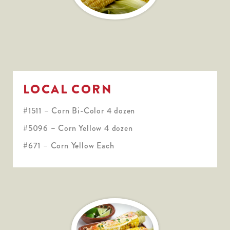
LOCAL CORN
#1511 – Corn Bi-Color 4 dozen
#5096 – Corn Yellow 4 dozen
#671 – Corn Yellow Each