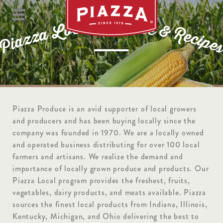
P
r
o
d
l
u
a
c
c
e
o
L
&
R
a
z
e
c
z
i
a
p
i
e
P
Piazza Produce is an avid supporter of local growers
and producers and has been buying locally since the
company was founded in 1970. We are a locally owned
and operated business distributing for over 100 local
farmers and artisans. We realize the demand and
importance of locally grown produce and products. Our
Piazza Local program provides the freshest, fruits,
vegetables, dairy products, and meats available. Piazza
sources the finest local products from Indiana, Illinois,
Kentucky, Michigan, and Ohio delivering the best to