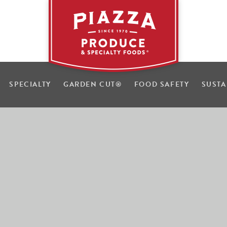
SPECIALTY
GARDEN CUT
®
FOOD SAFETY
SUSTA