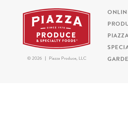
ONLIN
PROD
PIAZZ
SPECI
GARDE
©
2026
|
Piazza Produce, LLC