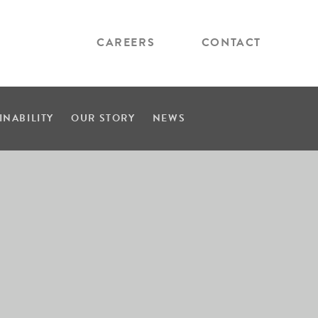
CAREERS
CONTACT
INABILITY
OUR STORY
NEWS