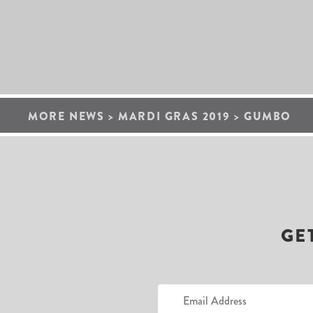
MORE NEWS
>
MARDI GRAS 2019
>
GUMBO
GE