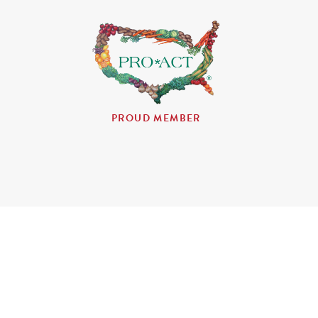
PROUD MEMBER