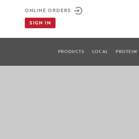
ONLINE ORDERS
SIGN IN
PRODUCTS
LOCAL
PROTEIN