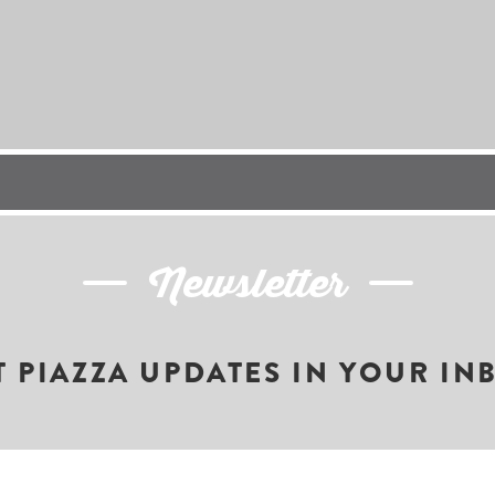
Newsletter
T PIAZZA UPDATES IN YOUR IN