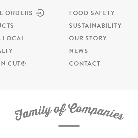
E ORDERS
FOOD SAFETY
UCTS
SUSTAINABILITY
A LOCAL
OUR STORY
ALTY
NEWS
N CUT
®
CONTACT
C
f
o
o
m
y
p
l
i
a
m
n
a
i
e
F
s