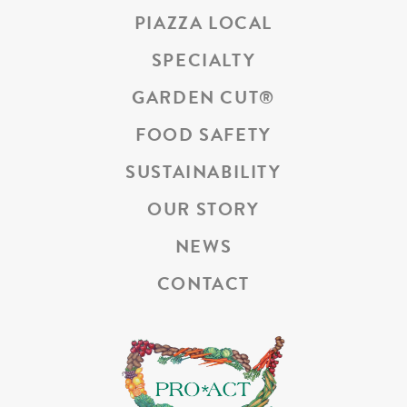
PIAZZA LOCAL
SPECIALTY
GARDEN CUT
®
FOOD SAFETY
SUSTAINABILITY
OUR STORY
NEWS
CONTACT