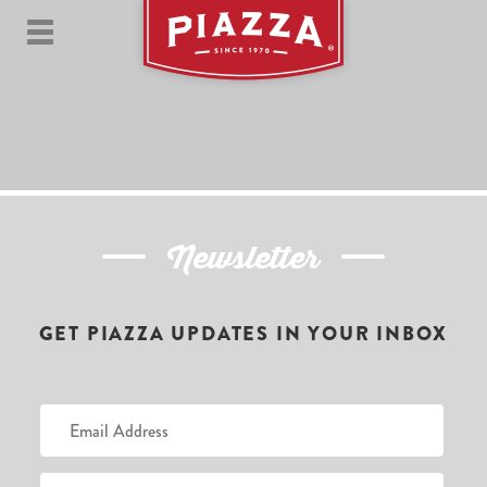
Newsletter
GET PIAZZA UPDATES IN YOUR INBOX