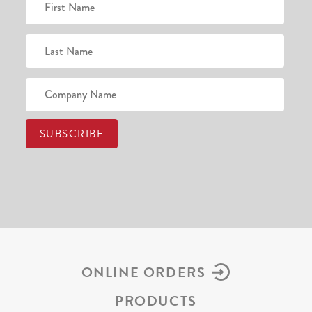
ONLINE ORDERS
PRODUCTS