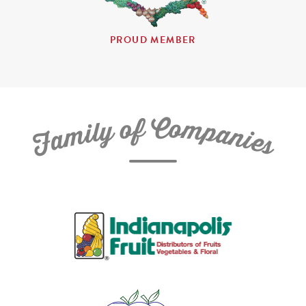
PROUD MEMBER
C
f
o
o
m
y
p
l
i
a
m
n
a
i
e
F
s