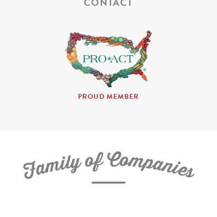
CONTACT
PROUD MEMBER
C
f
o
o
m
y
p
l
i
a
m
n
a
i
e
F
s