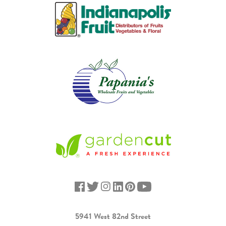
5941 West 82nd Street