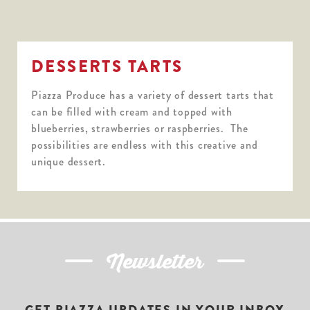
DESSERTS TARTS
Piazza Produce has a variety of dessert tarts that
can be filled with cream and topped with
blueberries, strawberries or raspberries. The
possibilities are endless with this creative and
unique dessert.
Newsletter
GET PIAZZA UPDATES IN YOUR INBOX