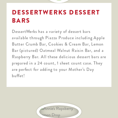
DESSERTWERKS DESSERT
BARS
DessertWerks has a variety of dessert bars
available through Piazza Produce including Apple
Butter Crumb Bar, Cookies & Cream Bar, Lemon
Bar (pictured) Oatmeal Walnut Raisin Bar, and a
Raspberry Bar. All these delicious dessert bars are
prepared in a 24 count, 1 sheet count case. They
are perfect for adding to your Mother’s Day
buffet!