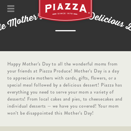
w
y
a
i
t
D
h
D
s
'
r
e
e
l
i
h
c
t
i
o
o
M
u
s
e
t
a
Happy Mother’s Day to all the wonderful moms from
your friends at Piazza Produce! Mother’s Day is a day
to appreciate mothers with cards, gifts, flowers, or a
special meal followed by a delicious dessert! Piazza has
everything you need to serve your mom a variety of
desserts! From local cakes and pies, to cheesecakes and
individual desserts — we have you covered! Your mom
won’t be disappointed this Mother’s Day!