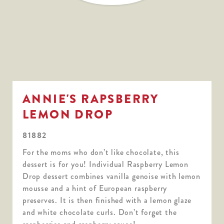
ANNIE'S RAPSBERRY
LEMON DROP
81882
For the moms who don’t like chocolate, this
dessert is for you! Individual Raspberry Lemon
Drop dessert combines vanilla genoise with lemon
mousse and a hint of European raspberry
preserves. It is then finished with a lemon glaze
and white chocolate curls. Don’t forget the