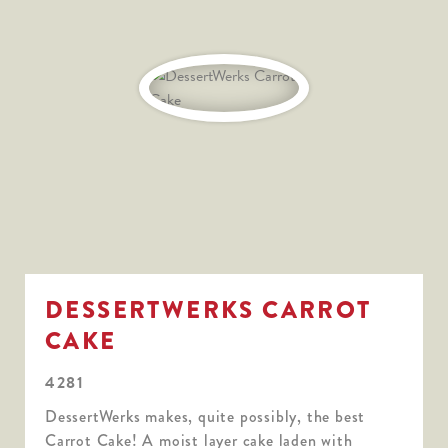
DESSERTWERKS CARROT
CAKE
4281
DessertWerks makes, quite possibly, the best
Carrot Cake! A moist layer cake laden with