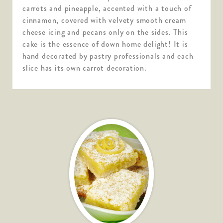
carrots and pineapple, accented with a touch of
cinnamon, covered with velvety smooth cream
cheese icing and pecans only on the sides. This
cake is the essence of down home delight! It is
hand decorated by pastry professionals and each
slice has its own carrot decoration.