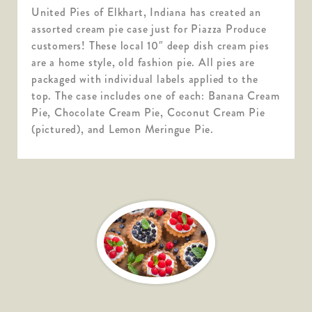
United Pies of Elkhart, Indiana has created an
assorted cream pie case just for Piazza Produce
customers! These local 10″ deep dish cream pies
are a home style, old fashion pie. All pies are
packaged with individual labels applied to the
top. The case includes one of each: Banana Cream
Pie, Chocolate Cream Pie, Coconut Cream Pie
(pictured), and Lemon Meringue Pie.