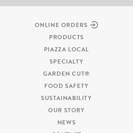
ONLINE ORDERS
PRODUCTS
PIAZZA LOCAL
SPECIALTY
GARDEN CUT
®
FOOD SAFETY
SUSTAINABILITY
OUR STORY
NEWS