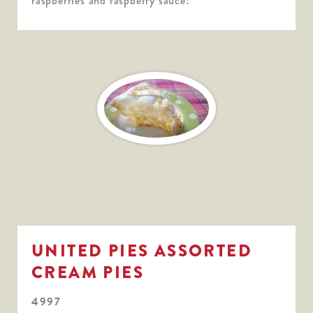
raspberries and raspberry sauce!
UNITED PIES ASSORTED
CREAM PIES
4997