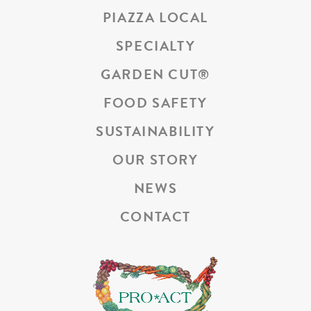
PIAZZA LOCAL
SPECIALTY
GARDEN CUT
®
FOOD SAFETY
SUSTAINABILITY
OUR STORY
NEWS
CONTACT