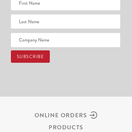
ONLINE ORDERS
PRODUCTS