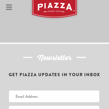
Newsletter
GET PIAZZA UPDATES IN YOUR INBOX