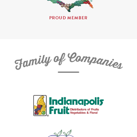
PROUD MEMBER
C
f
o
o
m
y
p
l
i
a
m
n
a
i
e
F
s