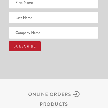
ONLINE ORDERS
PRODUCTS