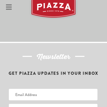
Newsletter
GET PIAZZA UPDATES IN YOUR INBOX