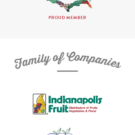
PROUD MEMBER
C
f
o
o
m
y
p
l
i
a
m
n
a
i
e
F
s