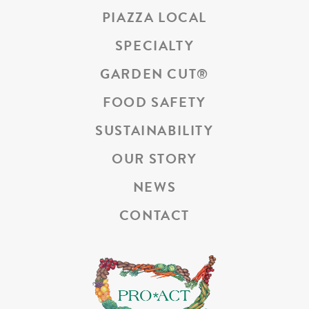
PIAZZA LOCAL
SPECIALTY
GARDEN CUT
®
FOOD SAFETY
SUSTAINABILITY
OUR STORY
NEWS
CONTACT