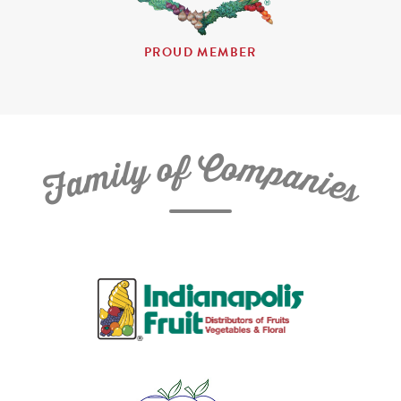
PROUD MEMBER
C
f
o
o
m
y
p
l
i
a
m
n
a
i
e
F
s