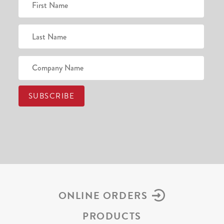
ONLINE ORDERS
PRODUCTS