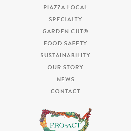
PIAZZA LOCAL
SPECIALTY
GARDEN CUT
®
FOOD SAFETY
SUSTAINABILITY
OUR STORY
NEWS
CONTACT