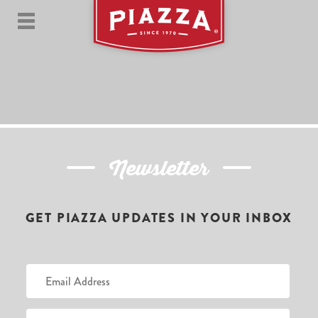
Newsletter
GET PIAZZA UPDATES IN YOUR INBOX