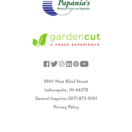
5941 West 82nd Street
Indianapolis, IN 46278
General Inquiries
(317) 872-0101
Privacy Policy