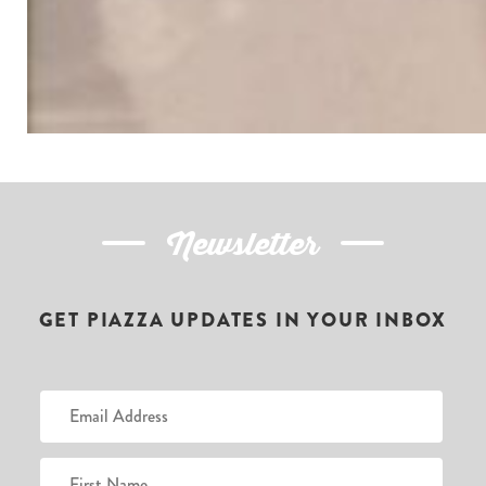
Newsletter
GET PIAZZA UPDATES IN YOUR INBOX