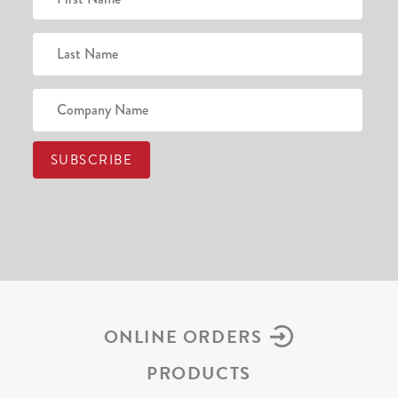
ONLINE ORDERS
PRODUCTS