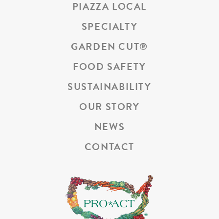
PIAZZA LOCAL
SPECIALTY
GARDEN CUT
®
FOOD SAFETY
SUSTAINABILITY
OUR STORY
NEWS
CONTACT