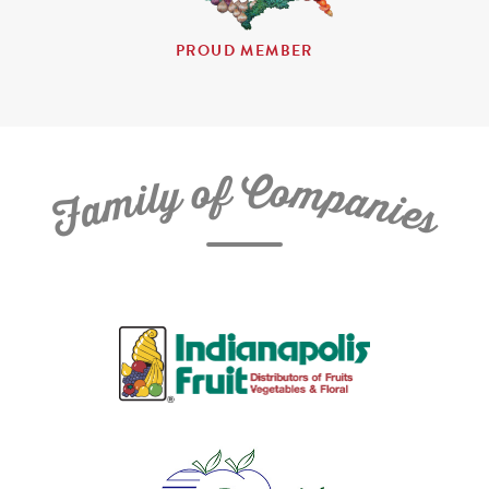
PROUD MEMBER
C
f
o
o
m
y
p
l
i
a
m
n
a
i
e
F
s