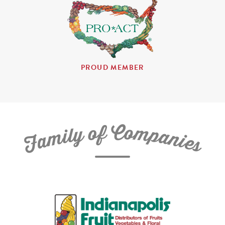
PROUD MEMBER
C
f
o
o
m
y
p
l
i
a
m
n
a
i
e
F
s