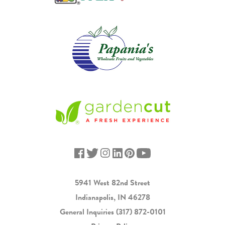
5941 West 82nd Street
Indianapolis, IN 46278
General Inquiries
(317) 872-0101