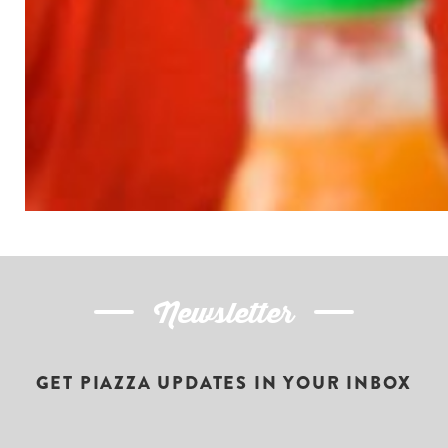
Newsletter
GET PIAZZA UPDATES IN YOUR INBOX