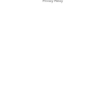
Privacy Policy