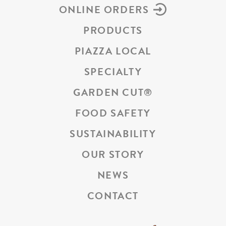
ONLINE ORDERS
PRODUCTS
PIAZZA LOCAL
SPECIALTY
GARDEN CUT
®
FOOD SAFETY
SUSTAINABILITY
OUR STORY
NEWS
CONTACT