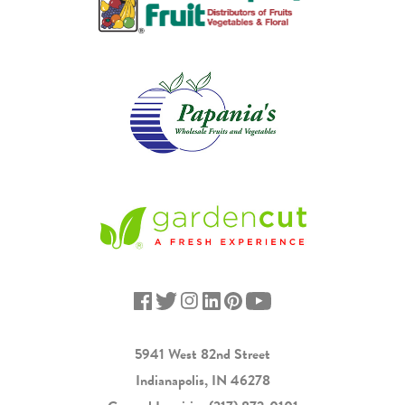
5941 West 82nd Street
Indianapolis, IN 46278