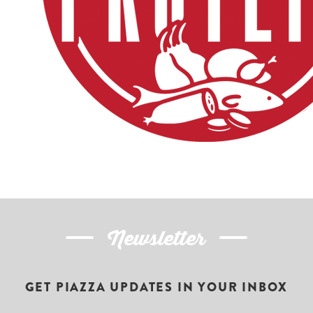
Newsletter
GET PIAZZA UPDATES IN YOUR INBOX