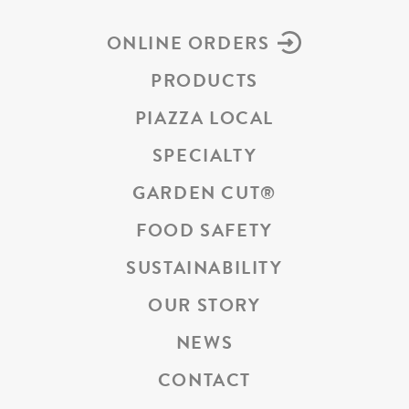
ONLINE ORDERS
PRODUCTS
PIAZZA LOCAL
SPECIALTY
GARDEN CUT
®
FOOD SAFETY
SUSTAINABILITY
OUR STORY
NEWS
CONTACT