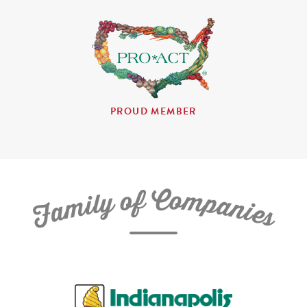
PROUD MEMBER
C
f
o
o
m
y
p
l
i
a
m
n
a
i
e
F
s