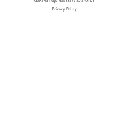
General Inquiries
(317) 872-0101
Privacy Policy