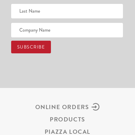
ONLINE ORDERS
PRODUCTS
PIAZZA LOCAL