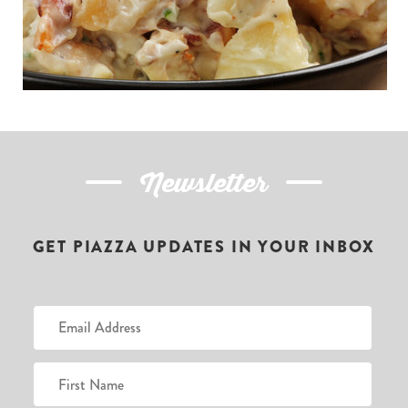
Newsletter
GET PIAZZA UPDATES IN YOUR INBOX