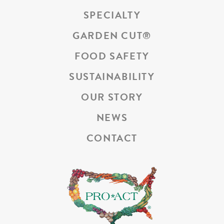
SPECIALTY
GARDEN CUT
®
FOOD SAFETY
SUSTAINABILITY
OUR STORY
NEWS
CONTACT