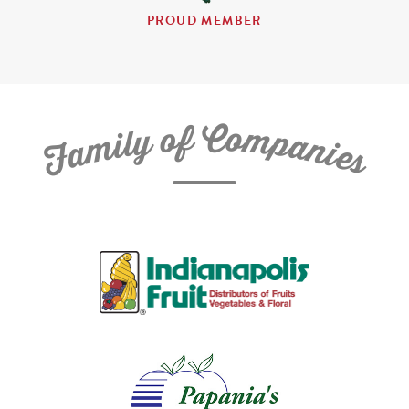
PROUD MEMBER
C
f
o
o
m
y
p
l
i
a
m
n
a
i
e
F
s