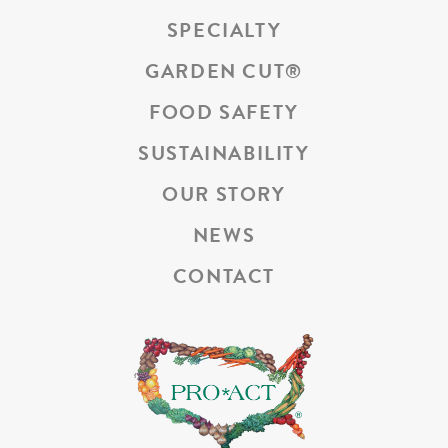
SPECIALTY
GARDEN CUT
®
FOOD SAFETY
SUSTAINABILITY
OUR STORY
NEWS
CONTACT