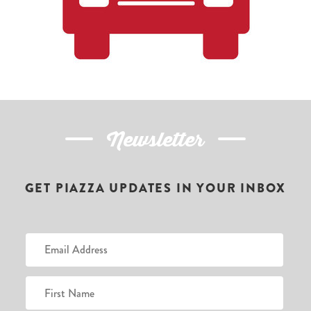
Newsletter
GET PIAZZA UPDATES IN YOUR INBOX