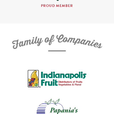
PROUD MEMBER
C
f
o
o
m
y
p
l
i
a
m
n
a
i
e
F
s