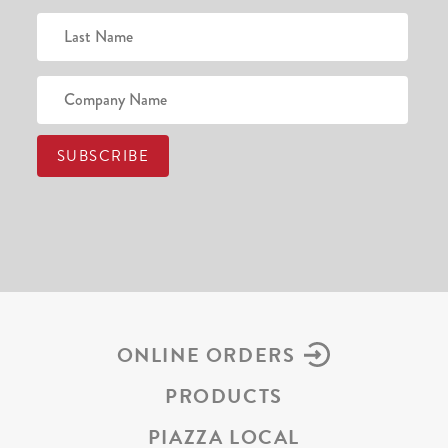
ONLINE ORDERS
PRODUCTS
PIAZZA LOCAL