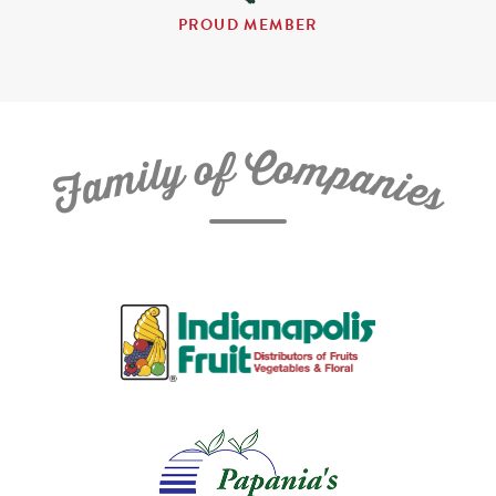
PROUD MEMBER
C
f
o
o
m
y
p
l
i
a
m
n
a
i
e
F
s