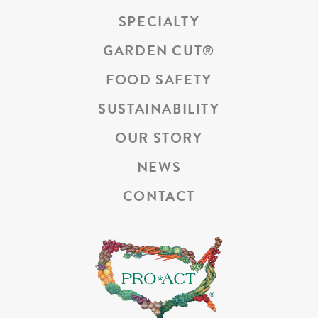
SPECIALTY
GARDEN CUT
®
FOOD SAFETY
SUSTAINABILITY
OUR STORY
NEWS
CONTACT