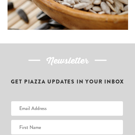
Newsletter
GET PIAZZA UPDATES IN YOUR INBOX