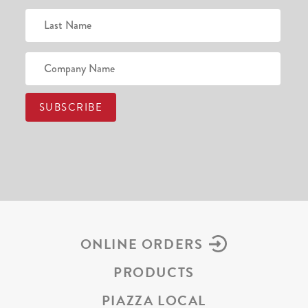
ONLINE ORDERS
PRODUCTS
PIAZZA LOCAL