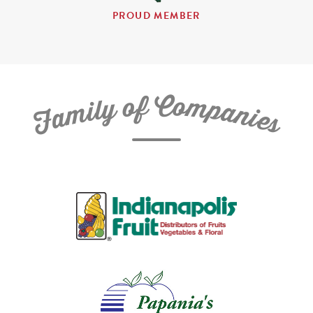
PROUD MEMBER
C
f
o
o
m
y
p
l
i
a
m
n
a
i
e
F
s