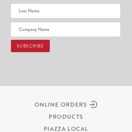
ONLINE ORDERS
PRODUCTS
PIAZZA LOCAL