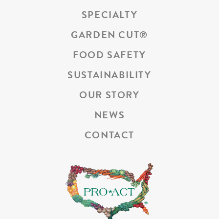
SPECIALTY
GARDEN CUT
®
FOOD SAFETY
SUSTAINABILITY
OUR STORY
NEWS
CONTACT