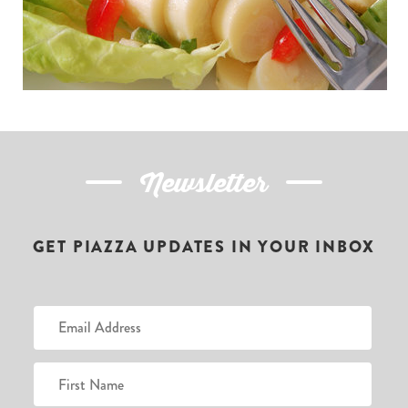
Newsletter
GET PIAZZA UPDATES IN YOUR INBOX