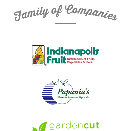
C
f
o
o
m
y
p
l
i
a
m
n
a
i
e
F
s