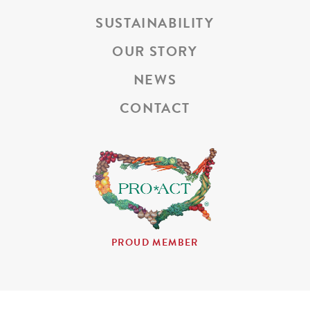
SUSTAINABILITY
OUR STORY
NEWS
CONTACT
PROUD MEMBER