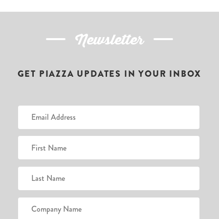
Newsletter
GET PIAZZA UPDATES IN YOUR INBOX