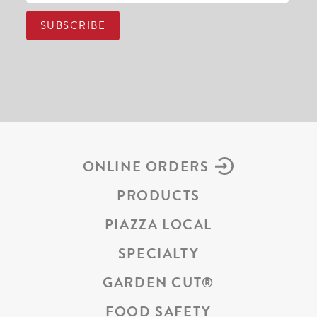
ONLINE ORDERS
PRODUCTS
PIAZZA LOCAL
SPECIALTY
GARDEN CUT
®
FOOD SAFETY