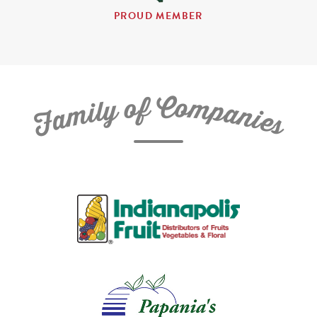
PROUD MEMBER
C
f
o
o
m
y
p
l
i
a
m
n
a
i
e
F
s