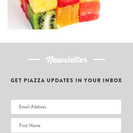
Newsletter
GET PIAZZA UPDATES IN YOUR INBOX