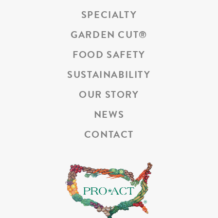
SPECIALTY
GARDEN CUT
®
FOOD SAFETY
SUSTAINABILITY
OUR STORY
NEWS
CONTACT