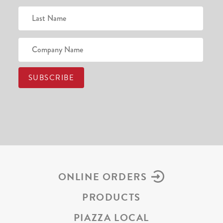
ONLINE ORDERS
PRODUCTS
PIAZZA LOCAL