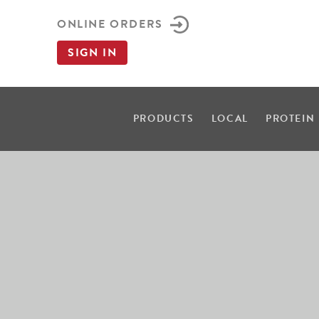
ONLINE ORDERS
SIGN IN
PRODUCTS
LOCAL
PROTEIN