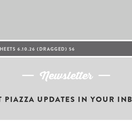
HEETS 6.10.26 (DRAGGED) 56
Newsletter
T PIAZZA UPDATES IN YOUR IN