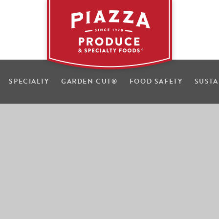
SPECIALTY
GARDEN CUT
®
FOOD SAFETY
SUSTA