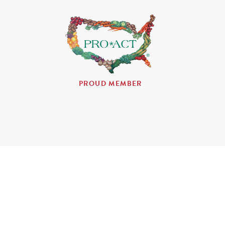
PROUD MEMBER