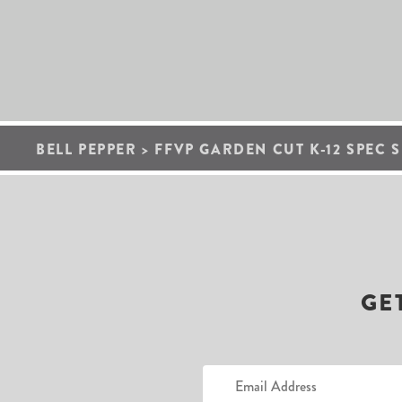
BELL PEPPER
>
FFVP GARDEN CUT K-12 SPEC S
GE