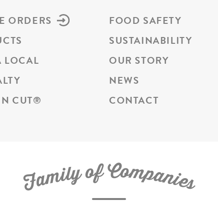
E ORDERS
FOOD SAFETY
UCTS
SUSTAINABILITY
A LOCAL
OUR STORY
ALTY
NEWS
N CUT
®
CONTACT
C
f
o
o
m
y
p
l
i
a
m
n
a
i
e
F
s