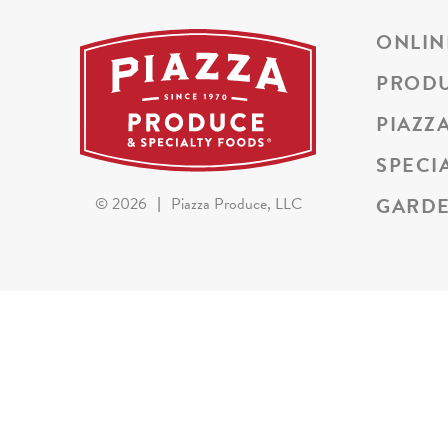
ONLIN
PROD
PIAZZ
SPECI
GARDE
©
2026
|
Piazza Produce, LLC