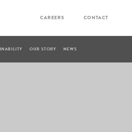
CAREERS
CONTACT
INABILITY
OUR STORY
NEWS