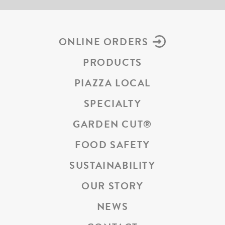
ONLINE ORDERS
PRODUCTS
PIAZZA LOCAL
SPECIALTY
GARDEN CUT
®
FOOD SAFETY
SUSTAINABILITY
OUR STORY
NEWS