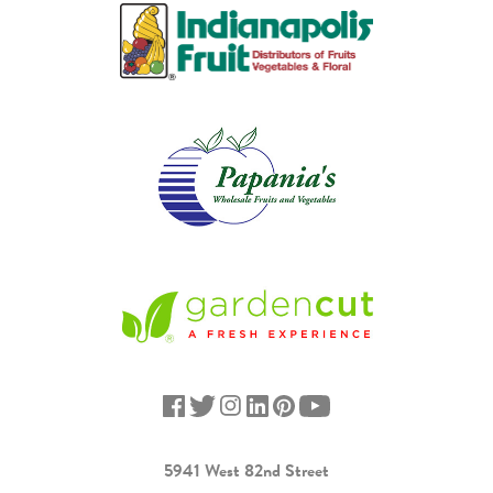
5941 West 82nd Street