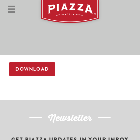
DOWNLOAD
Newsletter
GET PIAZZA UPDATES IN YOUR INBOX