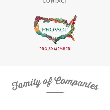
CONTACT
PROUD MEMBER
C
f
o
o
m
y
p
l
i
a
m
n
a
i
e
F
s