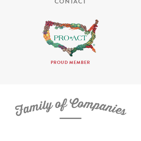
CONTACT
PROUD MEMBER
C
f
o
o
m
y
p
l
i
a
m
n
a
i
e
F
s