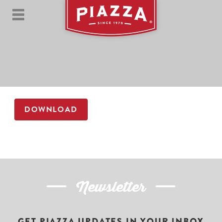
DOWNLOAD
Newsletter
GET PIAZZA UPDATES IN YOUR INBOX