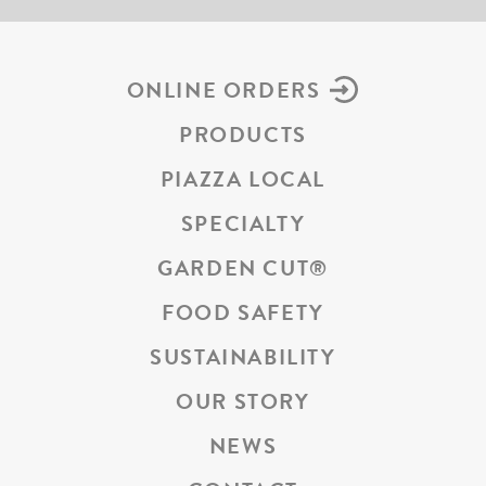
ONLINE ORDERS
PRODUCTS
PIAZZA LOCAL
SPECIALTY
GARDEN CUT
®
FOOD SAFETY
SUSTAINABILITY
OUR STORY
NEWS