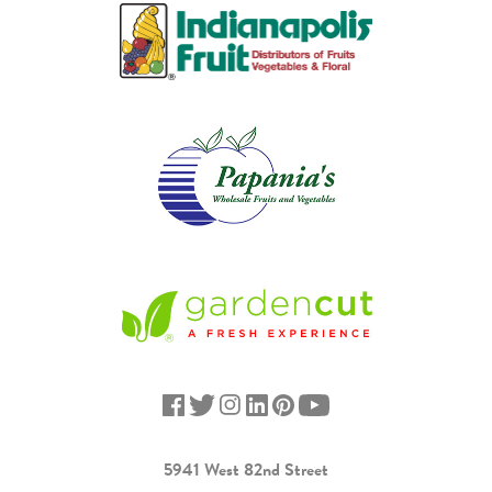
5941 West 82nd Street