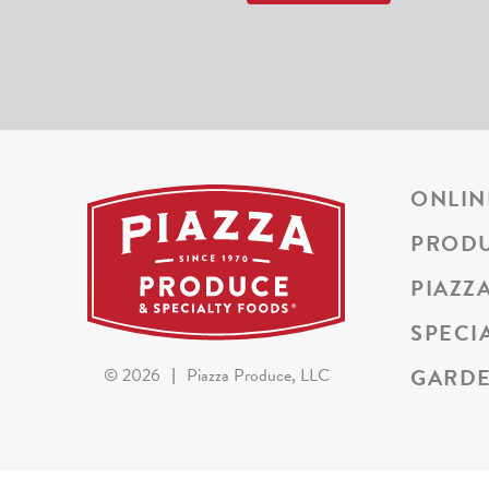
ONLIN
PROD
PIAZZ
SPECI
GARDE
©
2026
|
Piazza Produce, LLC