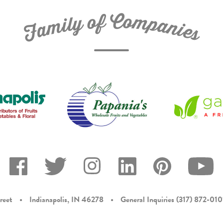
C
f
o
o
m
y
p
l
i
a
m
n
a
i
e
F
s
reet
•
Indianapolis, IN 46278
•
General Inquiries
(317) 872-010