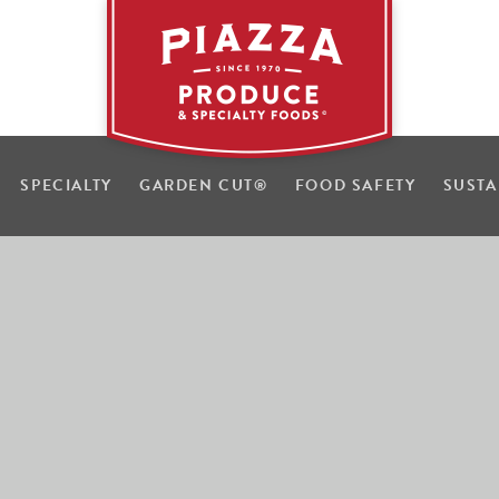
SPECIALTY
GARDEN CUT
®
FOOD SAFETY
SUSTA