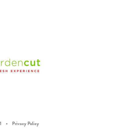
1
•
Privacy Policy