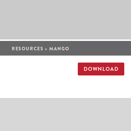
RESOURCES
>
MANGO
DOWNLOAD