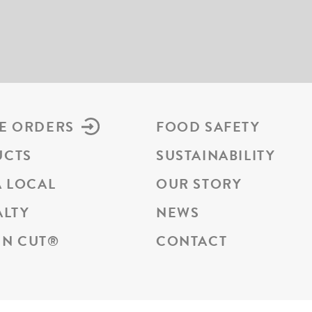
E ORDERS
FOOD SAFETY
UCTS
SUSTAINABILITY
A LOCAL
OUR STORY
ALTY
NEWS
N CUT
®
CONTACT