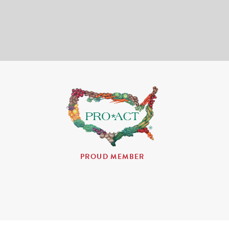
PROUD MEMBER