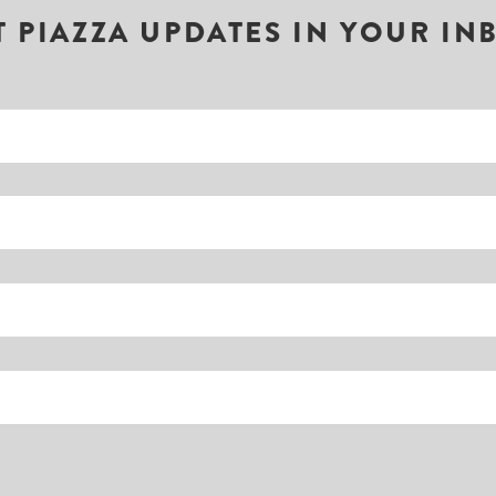
T PIAZZA UPDATES IN YOUR IN