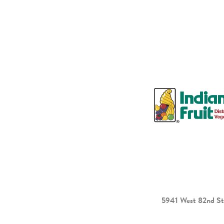
5941 West 82nd St