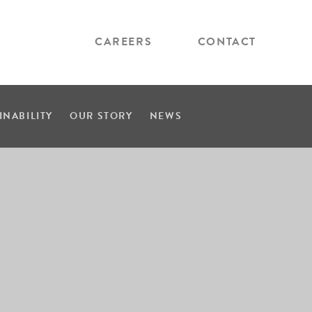
CAREERS
CONTACT
INABILITY
OUR STORY
NEWS