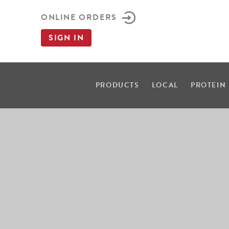
ONLINE ORDERS
SIGN IN
PRODUCTS
LOCAL
PROTEIN