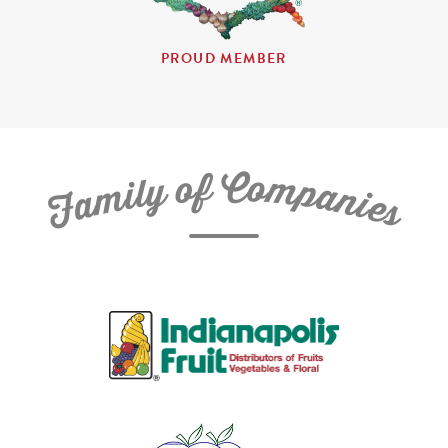
PROUD MEMBER
C
f
o
o
m
y
p
l
i
a
m
n
a
i
e
F
s