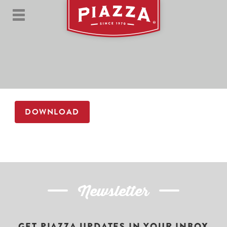
DOWNLOAD
Newsletter
GET PIAZZA UPDATES IN YOUR INBOX