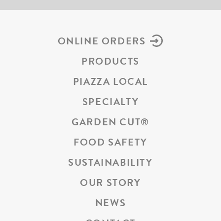
ONLINE ORDERS
PRODUCTS
PIAZZA LOCAL
SPECIALTY
GARDEN CUT
®
FOOD SAFETY
SUSTAINABILITY
OUR STORY
NEWS