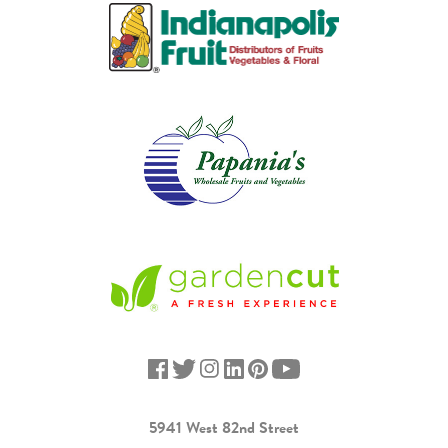
5941 West 82nd Street