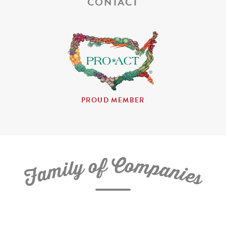
CONTACT
PROUD MEMBER
C
f
o
o
m
y
p
l
i
a
m
n
a
i
e
F
s