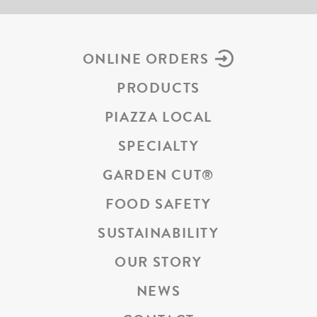
ONLINE ORDERS
PRODUCTS
PIAZZA LOCAL
SPECIALTY
GARDEN CUT
®
FOOD SAFETY
SUSTAINABILITY
OUR STORY
NEWS