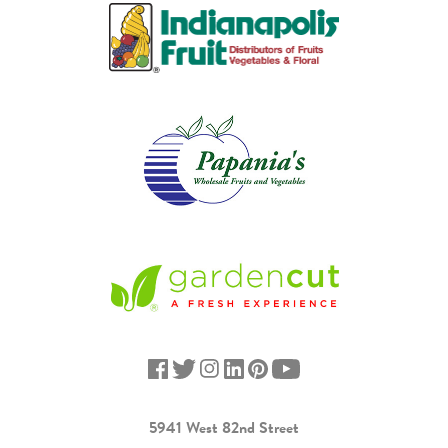
5941 West 82nd Street