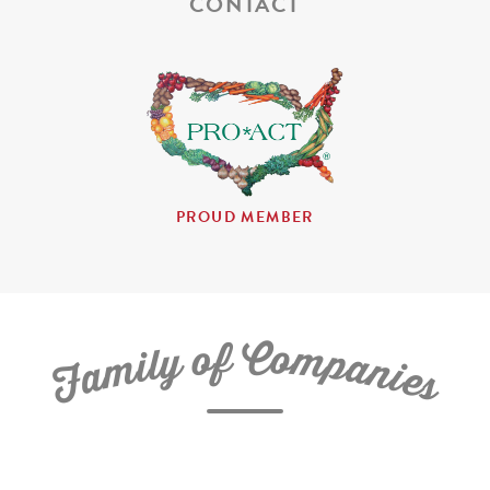
CONTACT
PROUD MEMBER
C
f
o
o
m
y
p
l
i
a
m
n
a
i
e
F
s