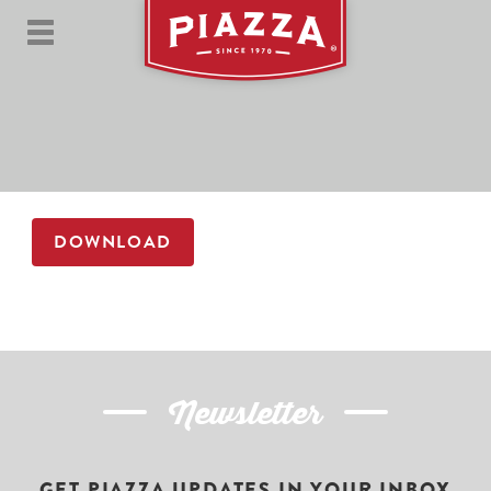
DOWNLOAD
Newsletter
GET PIAZZA UPDATES IN YOUR INBOX